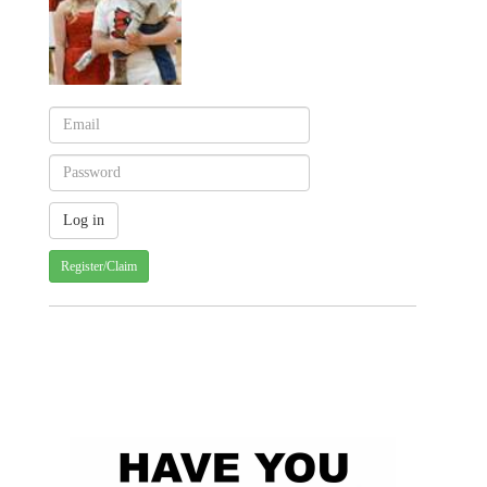
Register/Claim