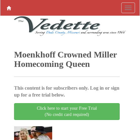
Moenkhoff Crowned Miller
Homecoming Queen
This content is for subscribers only. Log in or sign
up for a free trial below.
Click here to start your Free Trial
(No credit card required)