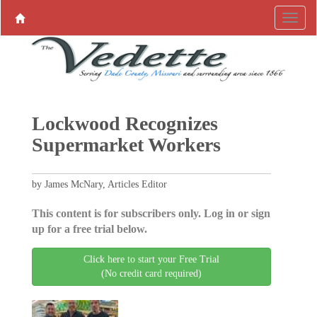
Lockwood Recognizes
Supermarket Workers
by James McNary, Articles Editor
This content is for subscribers only. Log in or sign
up for a free trial below.
Click here to start your Free Trial
(No credit card required)