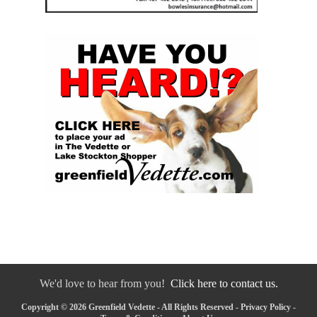
We'd love to hear from you!
Click here to contact us.
Copyright © 2026 Greenfield Vedette - All Rights Reserved -
Privacy Policy
-