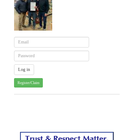
Register/Claim