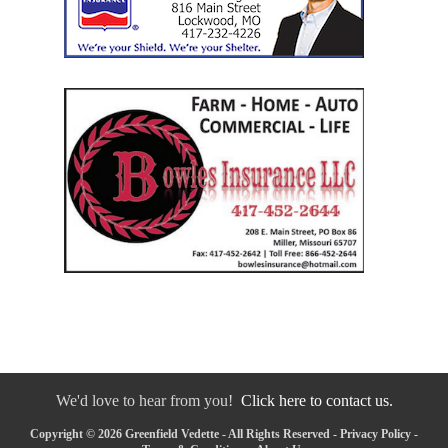
We'd love to hear from you!
Click here to contact us.
Copyright © 2026 Greenfield Vedette - All Rights Reserved -
Privacy Policy
-