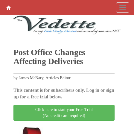
Post Office Changes
Affecting Deliveries
by James McNary, Articles Editor
This content is for subscribers only. Log in or sign
up for a free trial below.
Click here to start your Free Trial
(No credit card required)