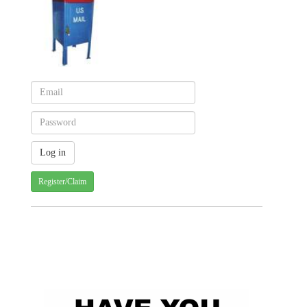
Register/Claim