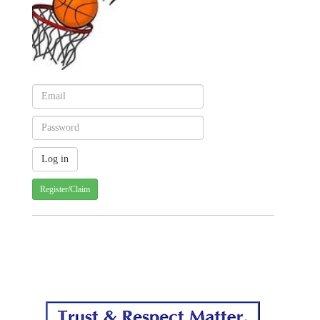
Register/Claim