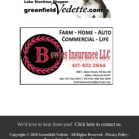
We'd love to hear from you!
Click here to contact us.
Copyright © 2026 Greenfield Vedette - All Rights Reserved -
Privacy Policy
-