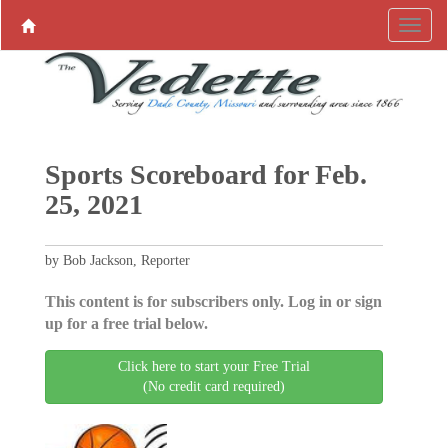
Sports Scoreboard for Feb.
25, 2021
by Bob Jackson, Reporter
This content is for subscribers only. Log in or sign
up for a free trial below.
Click here to start your Free Trial
(No credit card required)