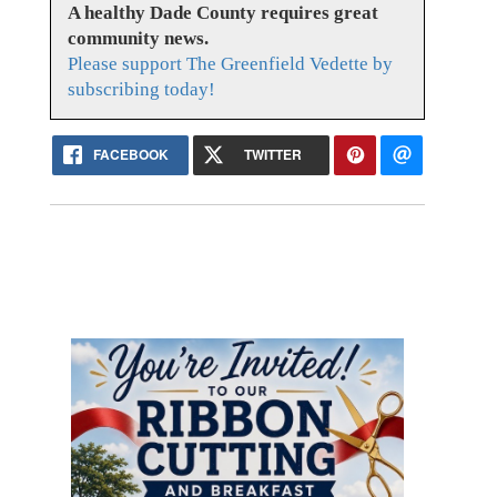
A healthy Dade County requires great
community news.
Please support The Greenfield Vedette by
subscribing today!
FACEBOOK
TWITTER