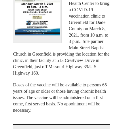
Health Center to bring
a COVID-19
vaccination clinic to
Greenfield for Dade
County on March 8,
2021, from 10 a.m. to
3 p.m.. Site partner
Main Street Baptist
Church in Greenfield is providing the location for the
clinic, in their facility at 513 Crestview Drive in
Greenfield, just off Missouri Highway 39/U.S.
Highway 160.
Doses of the vaccine will be available to persons 65
years of age or older or those having chronic health
issues. The vaccine will be administered on a first
come, first served basis. No appointment will be
necessary.