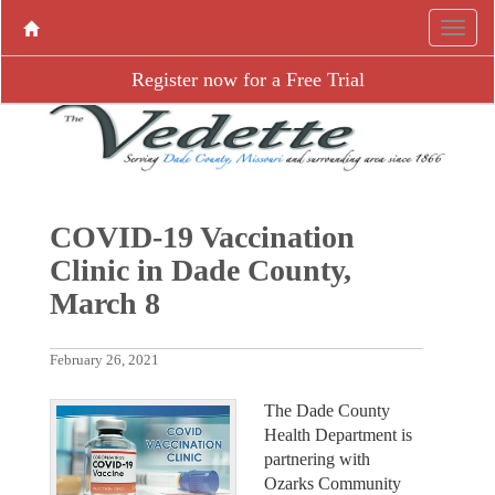
Register now for a Free Trial
COVID-19 Vaccination
Clinic in Dade County,
March 8
February 26, 2021
The Dade County
Health Department is
partnering with
Ozarks Community