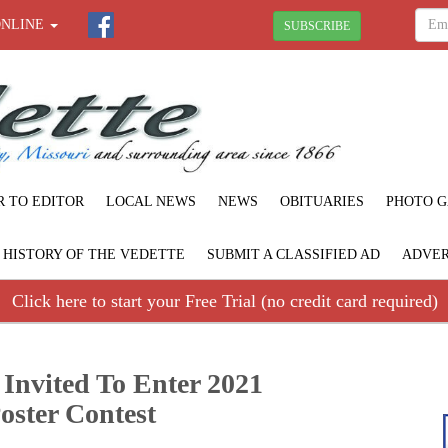
ONLINE
SUBSCRIBE
R TO EDITOR
LOCAL NEWS
NEWS
OBITUARIES
PHOTO G
F HISTORY OF THE VEDETTE
SUBMIT A CLASSIFIED AD
ADVER
Click here to start your Free Trial (no credit card required)
 Invited To Enter 2021
oster Contest