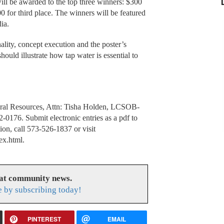
ill be awarded to the top three winners: $300
00 for third place. The winners will be featured
ia.
inality, concept execution and the poster’s
hould illustrate how tap water is essential to
tural Resources, Attn: Tisha Holden, LCSOB-
0176. Submit electronic entries as a pdf to
ion, call 573-526-1837 or visit
ex.html.
eat community news.
e by subscribing today!
PINTEREST
EMAIL