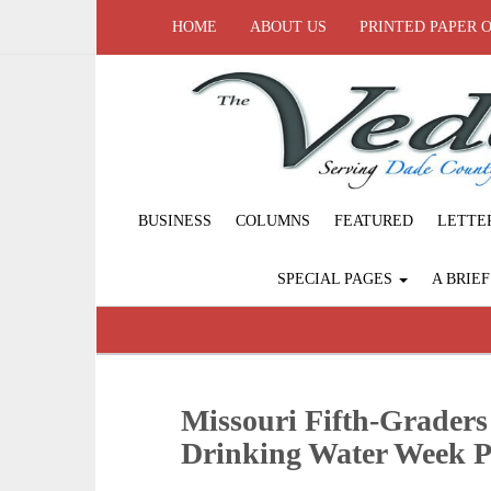
HOME
ABOUT US
PRINTED PAPER 
BUSINESS
COLUMNS
FEATURED
LETTE
SPECIAL PAGES
A BRIE
Missouri Fifth-Graders
Drinking Water Week P