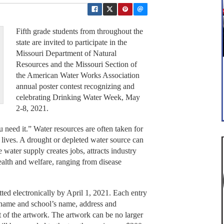
Fifth grade students from throughout the
state are invited to participate in the
Missouri Department of Natural
Resources and the Missouri Section of
the American Water Works Association
annual poster contest recognizing and
celebrating Drinking Water Week, May
2-8, 2021.
 need it.” Water resources are often taken for
ly lives. A drought or depleted water source can
e water supply creates jobs, attracts industry
ealth and welfare, ranging from disease
ted electronically by April 1, 2021. Each entry
s name and school’s name, address and
t of the artwork. The artwork can be no larger