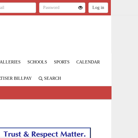
ALLERIES
SCHOOLS
SPORTS
CALENDAR
TISER BILLPAY
SEARCH