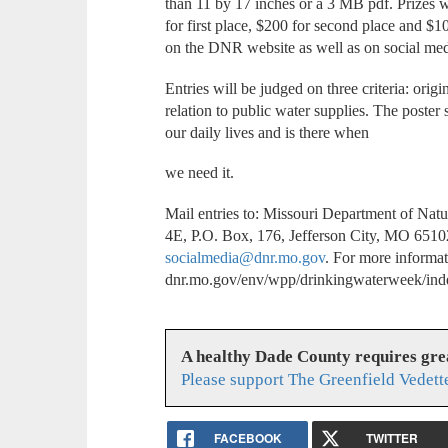
than 11 by 17 inches or a 3 MB pdf. Prizes w
for first place, $200 for second place and $1
on the DNR website as well as on social med
Entries will be judged on three criteria: orig
relation to public water supplies. The poster s
our daily lives and is there when
we need it.
Mail entries to: Missouri Department of Na
4E, P.O. Box, 176, Jefferson City, MO 65102-
socialmedia@dnr.mo.gov
. For more informat
dnr.mo.gov/env/wpp/drinkingwaterweek/ind
A healthy Dade County requires gr
Please support The Greenfield Vedett
FACEBOOK
TWITTER