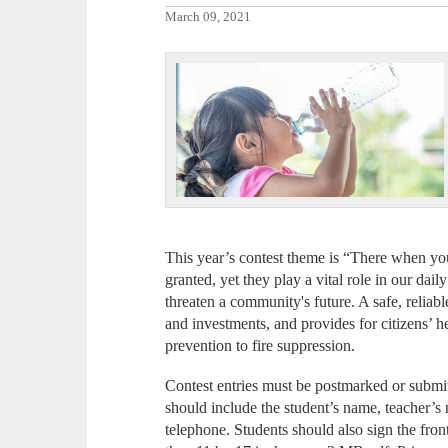
March 09, 2021
This year’s contest theme is “There when you
granted, yet they play a vital role in our dai
threaten a community's future. A safe, reliabl
and investments, and provides for citizens’ h
prevention to fire suppression.
Contest entries must be postmarked or submit
should include the student’s name, teacher’
telephone. Students should also sign the fron