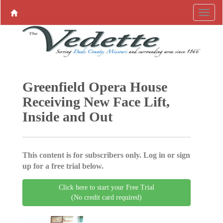
Greenfield Opera House
Receiving New Face Lift,
Inside and Out
This content is for subscribers only. Log in or sign
up for a free trial below.
Click here to start your Free Trial
(No credit card required)