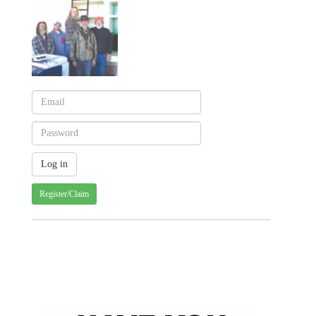
Register/Claim