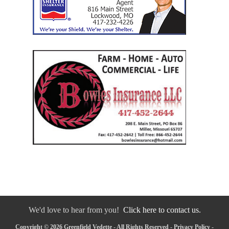
We'd love to hear from you!
Click here to contact us.
Copyright © 2026 Greenfield Vedette - All Rights Reserved -
Privacy Policy
-