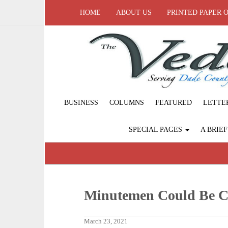
HOME
ABOUT US
PRINTED PAPER 
BUSINESS
COLUMNS
FEATURED
LETTE
SPECIAL PAGES
A BRIE
Minutemen Could Be C
March 23, 2021