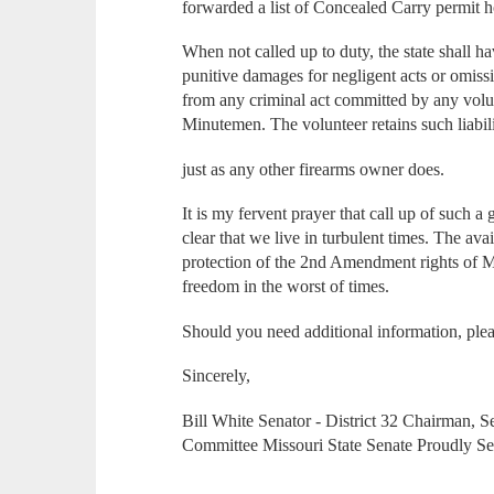
forwarded a list of Concealed Carry permit h
When not called up to duty, the state shall h
punitive damages for negligent acts or omis
from any criminal act committed by any volu
Minutemen. The volunteer retains such liabili
just as any other firearms owner does.
It is my fervent prayer that call up of such a 
clear that we live in turbulent times. The ava
protection of the 2nd Amendment rights of Mi
freedom in the worst of times.
Should you need additional information, plea
Sincerely,
Bill White Senator - District 32 Chairman, Se
Committee Missouri State Senate Proudly Ser