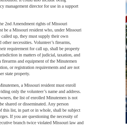
ncy management director for use in a support
 the 2nd Amendment rights of Missouri
ust be a Missouri resident who, under Missouri
 called up, they must supply their own
 other necessities. Volunteer’s firearms,
eir requirement for call up, shall be property
risdiction in matters of judicial, taxation, and
uch firearms and equipment of the Minutemen
ation, or registration requirements and are not
her state property.
e Minutemen, a Missouri resident must enroll
viding only the volunteer’s name and address.
s owners, the list of enrolled Minutemen is not
t be shared or disseminated. Any person
this list, in part or in whole, shall be subject
arges. If you are questioning the necessity of
xecutive branch twice violated Missouri law and