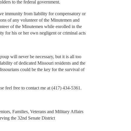
olders to the federal government.
ave immunity from liability for compensatory or
sions of any volunteer of the Minutemen and
nteer of the Minutemen while enrolled in the
ty for his or her own negligent or criminal acts
group will never be necessary, but it is all too
ilability of dedicated Missouri residents and the
ssourians could be the key for the survival of
se feel free to contact me at (417) 434-5361.
niors, Families, Veterans and Military Affairs
ving the 32nd Senate District