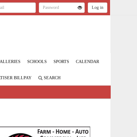
ALLERIES
SCHOOLS
SPORTS
CALENDAR
TISER BILLPAY
SEARCH