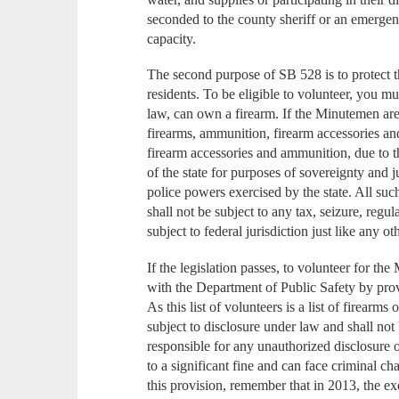
seconded to the county sheriff or an emerge
capacity.
The second purpose of SB 528 is to protect
residents. To be eligible to volunteer, you m
law, can own a firearm. If the Minutemen are
firearms, ammunition, firearm accessories and
firearm accessories and ammunition, due to th
of the state for purposes of sovereignty and ju
police powers exercised by the state. All s
shall not be subject to any tax, seizure, regul
subject to federal jurisdiction just like any ot
If the legislation passes, to volunteer for th
with the Department of Public Safety by pro
As this list of volunteers is a list of firearm
subject to disclosure under law and shall no
responsible for any unauthorized disclosure of 
to a significant fine and can face criminal ch
this provision, remember that in 2013, the e