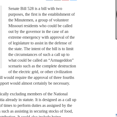
Senate Bill 528 is a bill with two
purposes, the first is the establishment of
the Minutemen, a group of volunteer
Missouri residents who could be called
out by the governor in the case of an
extreme emergency with approval of the
of legislature to assist in the defense of
the state. The intent of the bill is to limit
the circumstances of such a call up to
what could be called an “Armageddon”
scenario such as the complete destruction
of the electric grid, or other civilization
ill would require the approval of three fourths
upport would almost certainly be necessary.
fically excluding members of the National
a already in statute. It is designed as a call up
t of times to perform duties as assigned by the
 such as assisting in securing stocks of food,
istribution. It could also include being