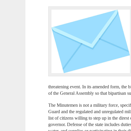
threatening event. In its amended form, the b
of the General Assembly so that bipartisan s
The Minutemen is not a military force, speci
Guard and the regulated and unregulated militi
list of citizens willing to step up in the dires
governor. Defense of the state includes duties
water, and supplies or participating in their d