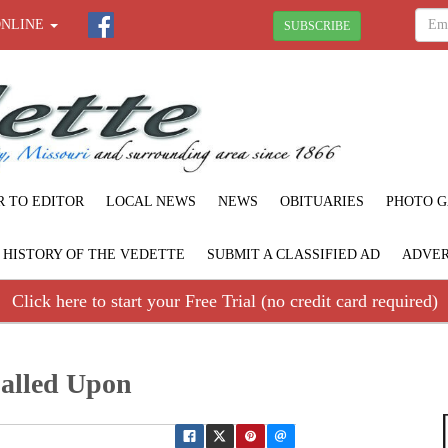
ONLINE
SUBSCRIBE
R TO EDITOR
LOCAL NEWS
NEWS
OBITUARIES
PHOTO G
F HISTORY OF THE VEDETTE
SUBMIT A CLASSIFIED AD
ADVER
Click here to start your Free Trial (no credit card required)
alled Upon