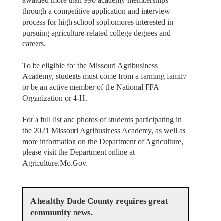
awarded more than 990 academy memberships
through a competitive application and interview
process for high school sophomores interested in
pursuing agriculture-related college degrees and
careers.
To be eligible for the Missouri Agribusiness
Academy, students must come from a farming family
or be an active member of the National FFA
Organization or 4-H.
For a full list and photos of students participating in
the 2021 Missouri Agribusiness Academy, as well as
more information on the Department of Agriculture,
please visit the Department online at
Agriculture.Mo.Gov.
A healthy Dade County requires great
community news.