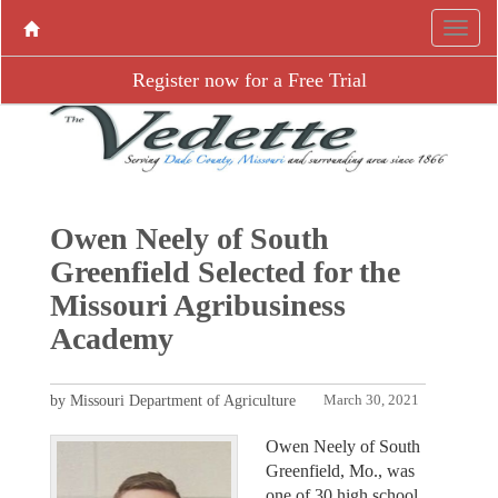
Register now for a Free Trial
Owen Neely of South
Greenfield Selected for the
Missouri Agribusiness
Academy
by Missouri Department of Agriculture
March 30, 2021
Owen Neely of South
Greenfield, Mo., was
one of 30 high school