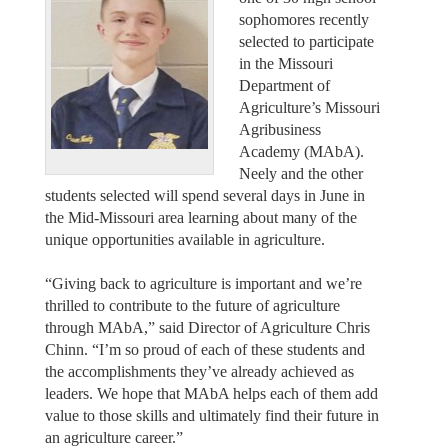
sophomores recently
selected to participate
in the Missouri
Department of
Agriculture’s Missouri
Agribusiness
Academy (MAbA).
Neely and the other
students selected will spend several days in June in
the Mid-Missouri area learning about many of the
unique opportunities available in agriculture.
“Giving back to agriculture is important and we’re
thrilled to contribute to the future of agriculture
through MAbA,” said Director of Agriculture Chris
Chinn. “I’m so proud of each of these students and
the accomplishments they’ve already achieved as
leaders. We hope that MAbA helps each of them add
value to those skills and ultimately find their future in
an agriculture career.”