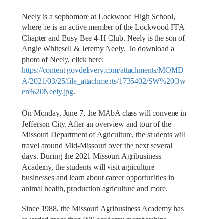
Neely is a sophomore at Lockwood High School,
where he is an active member of the Lockwood FFA
Chapter and Busy Bee 4-H Club. Neely is the son of
Angie Whitesell & Jeremy Neely. To download a
photo of Neely, click here:
https://content.govdelivery.com/attachments/MOMD
A/2021/03/25/file_attachments/1735402/SW%20Ow
en%20Neely.jpg
.
On Monday, June 7, the MAbA class will convene in
Jefferson City. After an overview and tour of the
Missouri Department of Agriculture, the students will
travel around Mid-Missouri over the next several
days. During the 2021 Missouri Agribusiness
Academy, the students will visit agriculture
businesses and learn about career opportunities in
animal health, production agriculture and more.
Since 1988, the Missouri Agribusiness Academy has