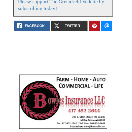
Please support The Greenfield Vedette by
subscribing today!
FACEBOOK
TWITTER