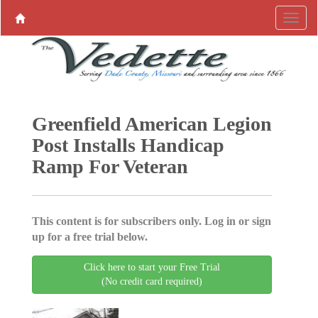
Greenfield American Legion
Post Installs Handicap
Ramp For Veteran
This content is for subscribers only. Log in or sign
up for a free trial below.
Click here to start your Free Trial
(No credit card required)