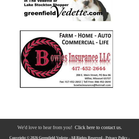
We'd love to hear from you!
Click here to contact us.
Copyright © 2026 Greenfield Vedette - All Rights Reserved -
Privacy Policy
-