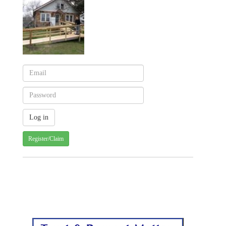
Register/Claim