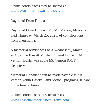
Online condolences may be shared at
www.WilliamsFuneralHomeMo.com
.
Raymond Dean Duncan
Raymond Dean Duncan, 79, Mt. Vernon, Missouri,
died Thursday, March 25, 2021, of complications
from pneumonia.
A memorial service was held Wednesday, March 31,
2021, at the Fossett-Mosher Funeral Home in Mt.
Vernon. Burial was at the Mt. Vernon IOOF
Cemetery.
Memorial Donations can be made payable to Mt.
Vernon Youth Baseball and Softball programs, in care
of the funeral home.
Online condolences may be shared at
www.FossettMosherFuneralHome.com
.