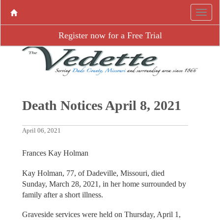
Register now for a Free Trial
Death Notices April 8, 2021
April 06, 2021
Frances Kay Holman
Kay Holman, 77, of Dadeville, Missouri, died
Sunday, March 28, 2021, in her home surrounded by
family after a short illness.
Graveside services were held on Thursday, April 1,