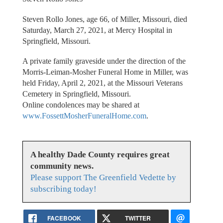
Steven Rollo Jones, age 66, of Miller, Missouri, died
Saturday, March 27, 2021, at Mercy Hospital in
Springfield, Missouri.
A private family graveside under the direction of the
Morris-Leiman-Mosher Funeral Home in Miller, was
held Friday, April 2, 2021, at the Missouri Veterans
Cemetery in Springfield, Missouri.
Online condolences may be shared at
www.FossettMosherFuneralHome.com
.
A healthy Dade County requires great
community news.
Please support The Greenfield Vedette by
subscribing today!
FACEBOOK
TWITTER