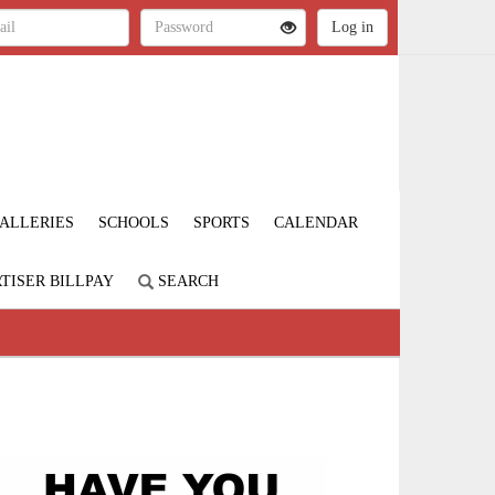
ALLERIES
SCHOOLS
SPORTS
CALENDAR
TISER BILLPAY
SEARCH