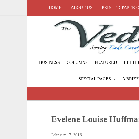
HOME
ABOUT US
PRINTED PAPER 
BUSINESS
COLUMNS
FEATURED
LETTE
SPECIAL PAGES
A BRIE
Evelene Louise Huffma
February 17, 2016