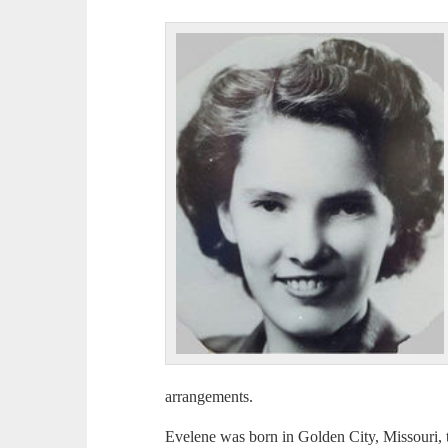
arrangements.
Evelene was born in Golden City, Missouri, 