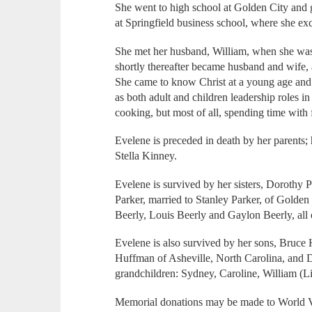
She went to high school at Golden City and 
at Springfield business school, where she ex
She met her husband, William, when she was w
shortly thereafter became husband and wife,
She came to know Christ at a young age and 
as both adult and children leadership roles i
cooking, but most of all, spending time with
Evelene is preceded in death by her parents;
Stella Kinney.
Evelene is survived by her sisters, Dorothy 
Parker, married to Stanley Parker, of Golden 
Beerly, Louis Beerly and Gaylon Beerly, all 
Evelene is also survived by her sons, Bruce
Huffman of Asheville, North Carolina, and 
grandchildren: Sydney, Caroline, William (
Memorial donations may be made to World 