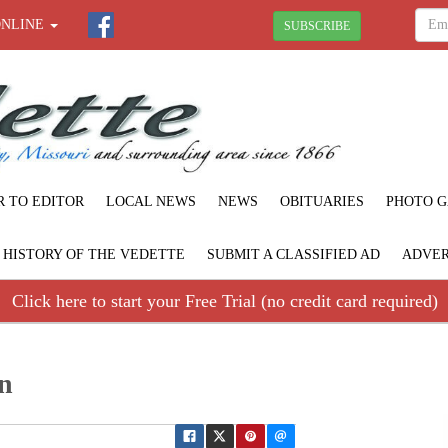
ONLINE
SUBSCRIBE
R TO EDITOR
LOCAL NEWS
NEWS
OBITUARIES
PHOTO G
F HISTORY OF THE VEDETTE
SUBMIT A CLASSIFIED AD
ADVER
Click here to start your Free Trial (no credit card required)
n