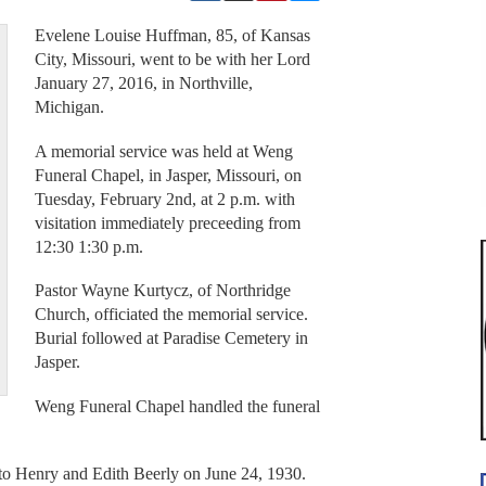
Evelene Louise Huffman, 85, of Kansas
City, Missouri, went to be with her Lord
January 27, 2016, in Northville,
Michigan.
A memorial service was held at Weng
Funeral Chapel, in Jasper, Missouri, on
Tuesday, February 2nd, at 2 p.m. with
visitation immediately preceeding from
12:30 1:30 p.m.
Pastor Wayne Kurtycz, of Northridge
Church, officiated the memorial service.
Burial followed at Paradise Cemetery in
Jasper.
Weng Funeral Chapel handled the funeral
to Henry and Edith Beerly on June 24, 1930.