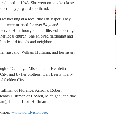
graduated in 1948. She went on to take classes
celled in typing and shorthand.
aitressing at a local diner in Jasper. They
 and were married for over 54 years!
served Him throughout her life, volunteering
n her local church. She enjoyed gardening and
 family and friends and neighbors.
 her husband, William Huffman; and her sister;
Pugh of Carthage, Missouri and Henrietta
City; and by her brothers: Carl Beerly, Harry
of Golden City.
 Huffman of Florence, Arizona, Robert
Dennis Huffman of Howell, Michigan; and five
Liam), Ian and Luke Huffman.
Vision,
www.worldvision.org
.