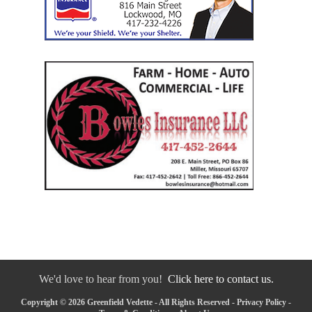
We'd love to hear from you!
Click here to contact us.
Copyright © 2026 Greenfield Vedette - All Rights Reserved -
Privacy Policy
-