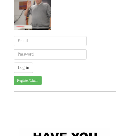
Register/Claim