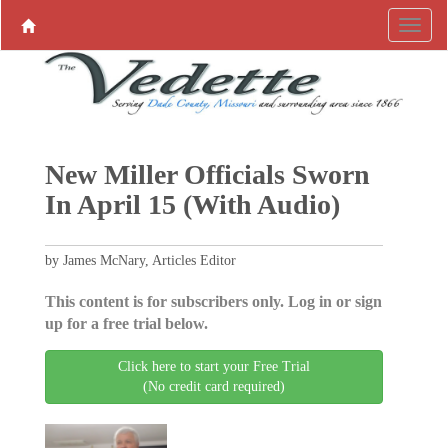
New Miller Officials Sworn
In April 15 (With Audio)
by James McNary, Articles Editor
This content is for subscribers only. Log in or sign
up for a free trial below.
Click here to start your Free Trial
(No credit card required)