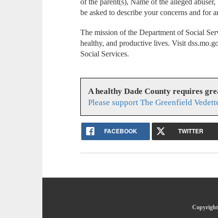
of the parent(s), Name of the alleged abuser,
be asked to describe your concerns and for a
The mission of the Department of Social Serv
healthy, and productive lives. Visit dss.mo.
Social Services.
A healthy Dade County requires gr
Please support The Greenfield Vedett
FACEBOOK
TWITTER
Copyright 