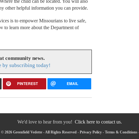
 Where the child can be located. You will also
ny other helpful information you can provide.
ices is to empower Missourians to live safe,
gov to learn more about the Department of
eat community news.
e by subscribing today!
PINTEREST
EMAIL
We'd love to hear from you!
Click here to contact us.
© 2026 Greenfield Vedette - All Rights Reserved -
Privacy Policy
-
Terms & Conditions