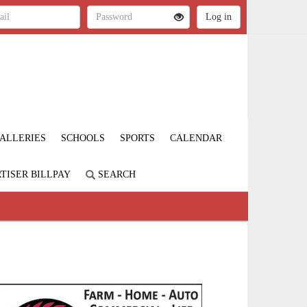
ALLERIES
SCHOOLS
SPORTS
CALENDAR
TISER BILLPAY
SEARCH