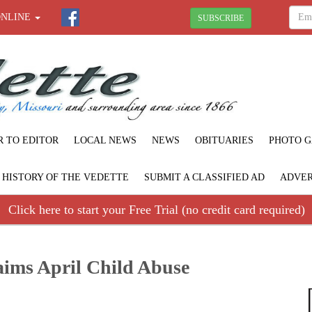
ONLINE
SUBSCRIBE
R TO EDITOR
LOCAL NEWS
NEWS
OBITUARIES
PHOTO G
F HISTORY OF THE VEDETTE
SUBMIT A CLASSIFIED AD
ADVER
Click here to start your Free Trial (no credit card required)
aims April Child Abuse