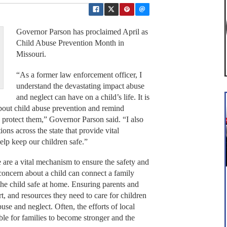
Governor Parson has proclaimed April as
Child Abuse Prevention Month in
Missouri.
“As a former law enforcement officer, I
understand the devastating impact abuse
and neglect can have on a child’s life. It is
 about child abuse prevention and remind
o protect them,” Governor Parson said. “I also
ns across the state that provide vital
help keep our children safe.”
 are a vital mechanism to ensure the safety and
concern about a child can connect a family
the child safe at home. Ensuring parents and
t, and resources they need to care for children
use and neglect. Often, the efforts of local
le for families to become stronger and the