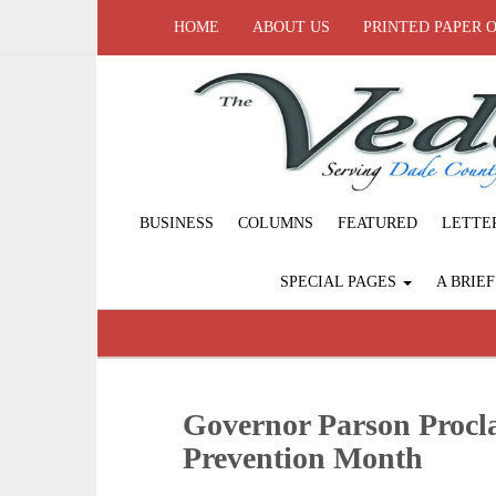
HOME
ABOUT US
PRINTED PAPER 
BUSINESS
COLUMNS
FEATURED
LETTE
SPECIAL PAGES
A BRIE
Governor Parson Procl
Prevention Month