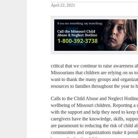
April 22, 2021
critical that we continue to raise awareness
Missourians that children are relying on us t
want to thank the many groups and organizatio
resources to families throughout the year to 
Calls to the Child Abuse and Neglect Hotline
wellbeing of Missouri children. Reporting a 
with the support and help they need to keep 
caregivers have the knowledge, skills, suppor
are paramount to reducing the risk of child ab
communities and organizations make it possib