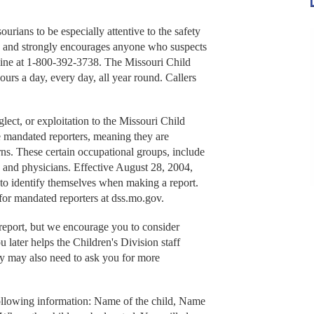
rians to be especially attentive to the safety
 and strongly encourages anyone who suspects
hotline at 1-800-392-3738. The Missouri Child
rs a day, every day, all year round. Callers
lect, or exploitation to the Missouri Child
 mandated reporters, meaning they are
ns. These certain occupational groups, include
, and physicians. Effective August 28, 2004,
 to identify themselves when making a report.
for mandated reporters at dss.mo.gov.
port, but we encourage you to consider
u later helps the Children's Division staff
y may also need to ask you for more
ollowing information: Name of the child, Name