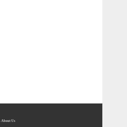
-
About Us