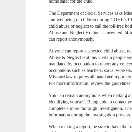
home safer for the child.
The Department of Social Services asks Missou
and wellbeing of children during COVID-19
child abuse or neglect to call the toll-free 
Abuse and Neglect Hotline is answered 24-hou
can report anonymously.
Anyone can report suspected child abuse, neg
Abuse & Neglect Hotline. Certain people are
mandated by occupation to report any concer
occupations such as teachers, social workers
Missouri law requires all mandated reporters
For more information, review the guidelines 
You can remain anonymous when making a re
identifying yourself. Being able to contact yo
complete a more thorough investigation. The
information during the investigation process.
When making a report, be sure to have the f