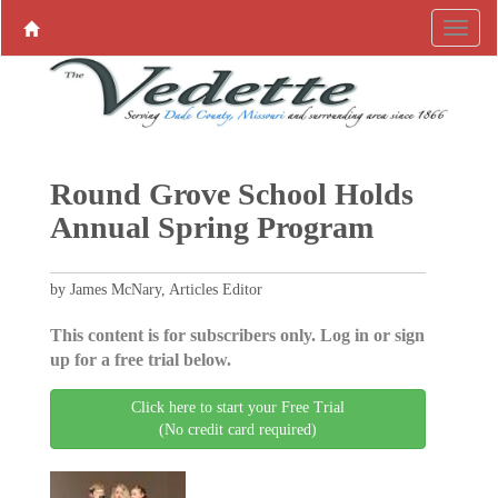
Round Grove School Holds
Annual Spring Program
by James McNary, Articles Editor
This content is for subscribers only. Log in or sign
up for a free trial below.
Click here to start your Free Trial
(No credit card required)