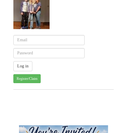
Register/Claim