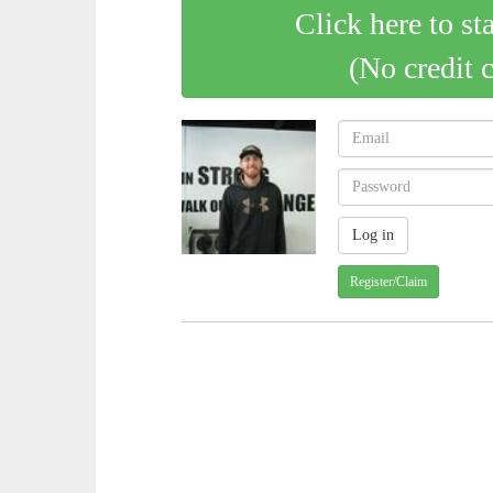
Click here to st
(No credit 
Register/Claim