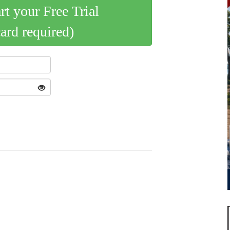
art your Free Trial
card required)