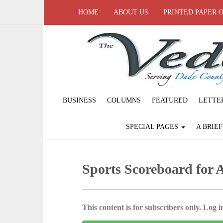
HOME
ABOUT US
PRINTED PAPER 
BUSINESS
COLUMNS
FEATURED
LETTE
SPECIAL PAGES
A BRIE
Sports Scoreboard for A
This content is for subscribers only. Log in