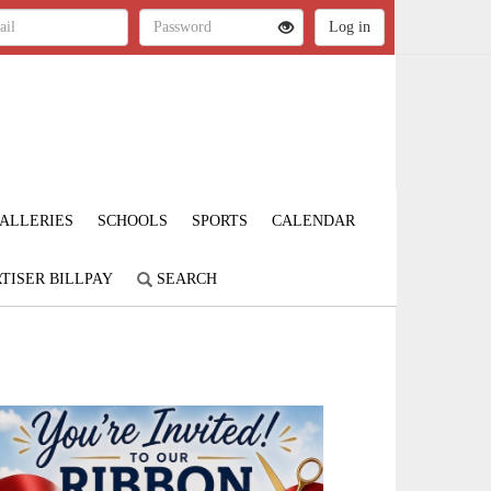
ALLERIES
SCHOOLS
SPORTS
CALENDAR
TISER BILLPAY
SEARCH