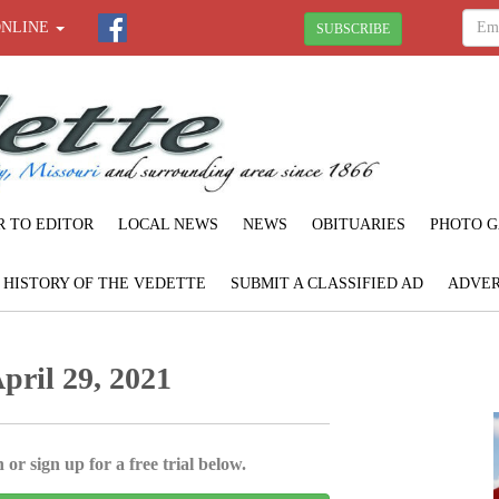
ONLINE
SUBSCRIBE
R TO EDITOR
LOCAL NEWS
NEWS
OBITUARIES
PHOTO G
F HISTORY OF THE VEDETTE
SUBMIT A CLASSIFIED AD
ADVER
pril 29, 2021
 or sign up for a free trial below.