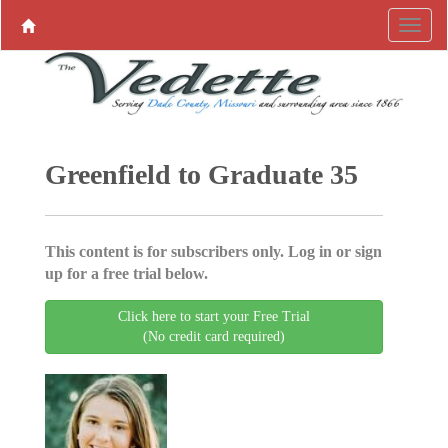
Greenfield to Graduate 35
This content is for subscribers only. Log in or sign
up for a free trial below.
Click here to start your Free Trial
(No credit card required)