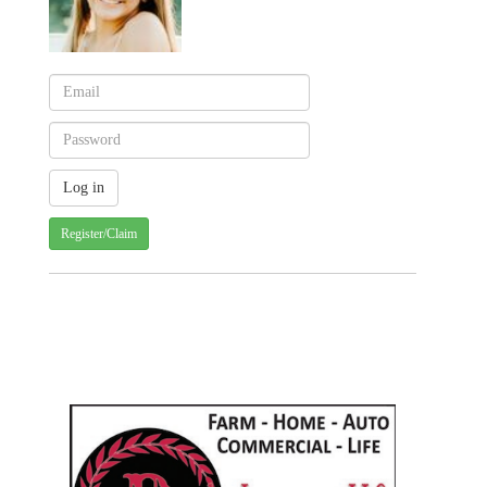
Register/Claim