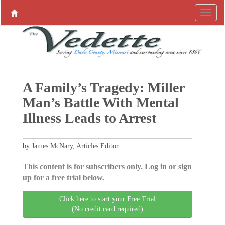
A Family’s Tragedy: Miller
Man’s Battle With Mental
Illness Leads to Arrest
by James McNary, Articles Editor
This content is for subscribers only. Log in or sign
up for a free trial below.
Click here to start your Free Trial
(No credit card required)