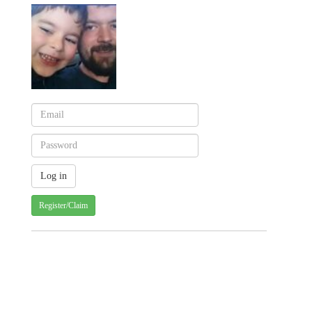
Register/Claim