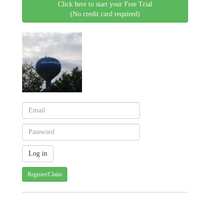
Click here to start your Free Trial
(No credit card required)
Register/Claim