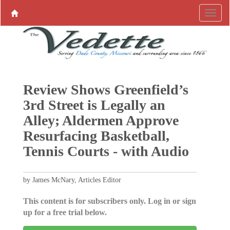
Review Shows Greenfield’s
3rd Street is Legally an
Alley; Aldermen Approve
Resurfacing Basketball,
Tennis Courts - with Audio
by James McNary, Articles Editor
This content is for subscribers only. Log in or sign
up for a free trial below.