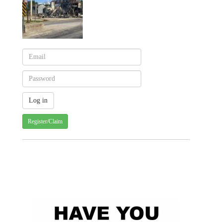
Register/Claim