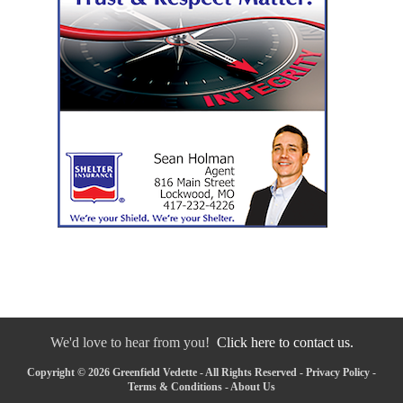
We'd love to hear from you!
Click here to contact us.
Copyright © 2026 Greenfield Vedette - All Rights Reserved -
Privacy Policy
-
Terms & Conditions
-
About Us