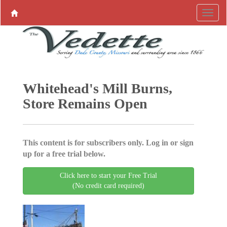
Whitehead's Mill Burns,
Store Remains Open
This content is for subscribers only. Log in or sign
up for a free trial below.
Click here to start your Free Trial
(No credit card required)