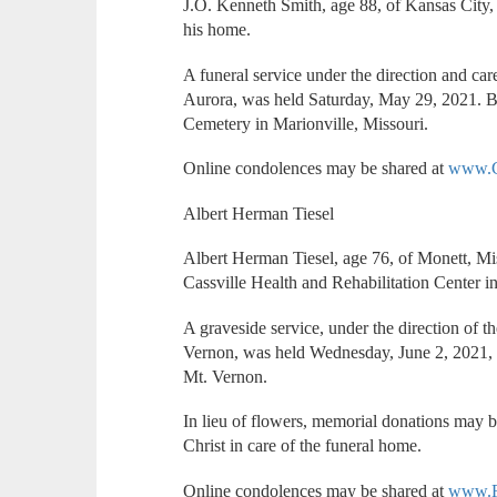
J.O. Kenneth Smith, age 88, of Kansas City
his home.
A funeral service under the direction and ca
Aurora, was held Saturday, May 29, 2021. B
Cemetery in Marionville, Missouri.
Online condolences may be shared at
www.C
Albert Herman Tiesel
Albert Herman Tiesel, age 76, of Monett, Mi
Cassville Health and Rehabilitation Center in
A graveside service, under the direction of 
Vernon, was held Wednesday, June 2, 2021, 
Mt. Vernon.
In lieu of flowers, memorial donations may 
Christ in care of the funeral home.
Online condolences may be shared at
www.F