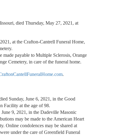
issouri, died Thursday, May 27, 2021, at
 2021, at the Crafton-Cantrell Funeral Home,
metery.
be made payable to Multiple Sclerosis, Orange
ge Cemetery, in care of the funeral home.
raftonCantellFuneralHome.com
.
ied Sunday, June 6, 2021, in the Good
Facility at the age of 98.
 June 9, 2021, in the Dadeville Masonic
ributions may be made to the American Heart
ty. Online condolences may be shared at
 were under the care of Greenfield Funeral