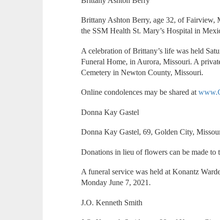
Brittany Ashton Berry
Brittany Ashton Berry, age 32, of Fairview,
the SSM Health St. Mary’s Hospital in Mexi
A celebration of Brittany’s life was held Sat
Funeral Home, in Aurora, Missouri. A privat
Cemetery in Newton County, Missouri.
Online condolences may be shared at
www.C
Donna Kay Gastel
Donna Kay Gastel, 69, Golden City, Missou
Donations in lieu of flowers can be made t
A funeral service was held at Konantz Ward
Monday June 7, 2021.
J.O. Kenneth Smith