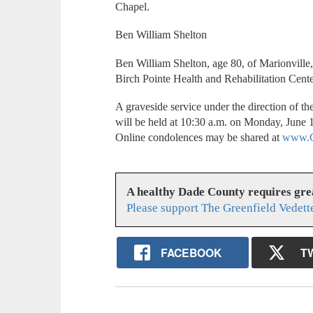
Chapel.
Ben William Shelton
Ben William Shelton, age 80, of Marionville
Birch Pointe Health and Rehabilitation Cente
A graveside service under the direction of t
will be held at 10:30 a.m. on Monday, June 
Online condolences may be shared at
www.C
A healthy Dade County requires gr
Please support The Greenfield Vedett
FACEBOOK
T