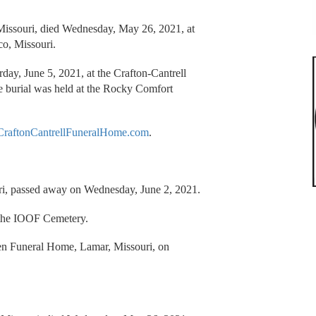
 Missouri, died Wednesday, May 26, 2021, at
co, Missouri.
urday, June 5, 2021, at the Crafton-Cantrell
e burial was held at the Rocky Comfort
raftonCantrellFuneralHome.com
.
ri, passed away on Wednesday, June 2, 2021.
o the IOOF Cemetery.
en Funeral Home, Lamar, Missouri, on