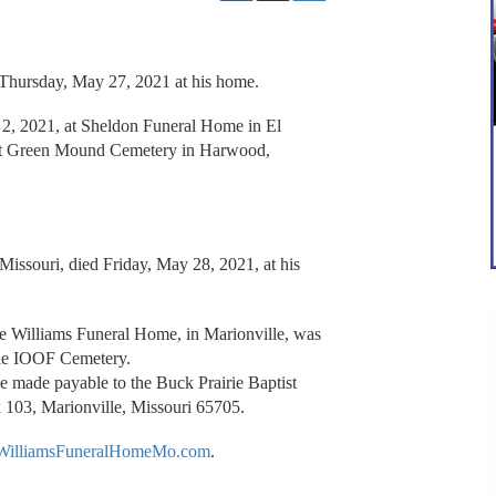
 Thursday, May 27, 2021 at his home.
 2, 2021, at Sheldon Funeral Home in El
 at Green Mound Cemetery in Harwood,
Missouri, died Friday, May 28, 2021, at his
the Williams Funeral Home, in Marionville, was
ille IOOF Cemetery.
e made payable to the Buck Prairie Baptist
 103, Marionville, Missouri 65705.
illiamsFuneralHomeMo.com
.