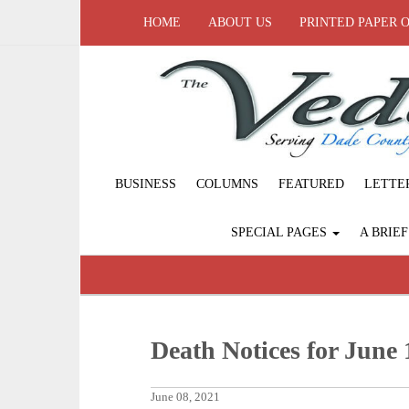
HOME
ABOUT US
PRINTED PAPER 
BUSINESS
COLUMNS
FEATURED
LETTE
SPECIAL PAGES
A BRIE
Death Notices for June 
June 08, 2021