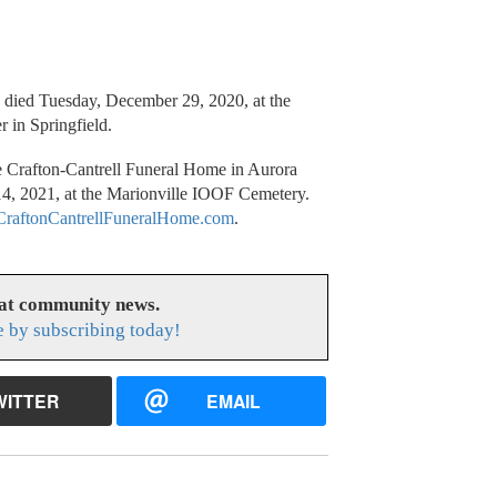
, died Tuesday, December 29, 2020, at the
r in Springfield.
he Crafton-Cantrell Funeral Home in Aurora
14, 2021, at the Marionville IOOF Cemetery.
raftonCantrellFuneralHome.com
.
eat community news.
e by subscribing today!
WITTER
EMAIL