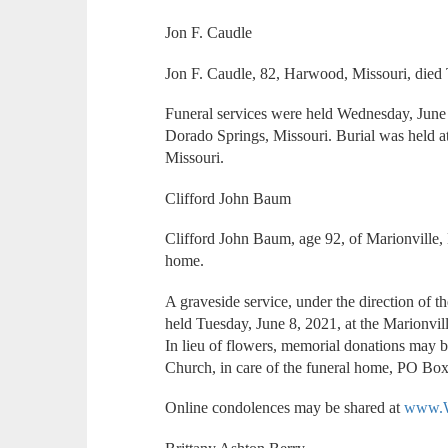
Jon F. Caudle
Jon F. Caudle, 82, Harwood, Missouri, died
Funeral services were held Wednesday, June
Dorado Springs, Missouri. Burial was held
Missouri.
Clifford John Baum
Clifford John Baum, age 92, of Marionville, 
home.
A graveside service, under the direction of 
held Tuesday, June 8, 2021, at the Marionv
In lieu of flowers, memorial donations may b
Church, in care of the funeral home, PO Box
Online condolences may be shared at
www.W