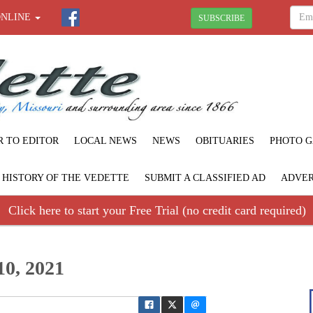
ONLINE
SUBSCRIBE
R TO EDITOR
LOCAL NEWS
NEWS
OBITUARIES
PHOTO G
F HISTORY OF THE VEDETTE
SUBMIT A CLASSIFIED AD
ADVER
Click here to start your Free Trial (no credit card required)
10, 2021