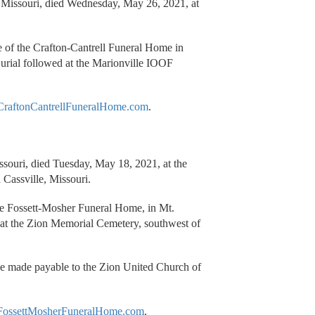
, Missouri, died Wednesday, May 26, 2021, at
re of the Crafton-Cantrell Funeral Home in
urial followed at the Marionville IOOF
raftonCantrellFuneralHome.com
.
ssouri, died Tuesday, May 18, 2021, at the
 Cassville, Missouri.
the Fossett-Mosher Funeral Home, in Mt.
at the Zion Memorial Cemetery, southwest of
be made payable to the Zion United Church of
ossettMosherFuneralHome.com
.