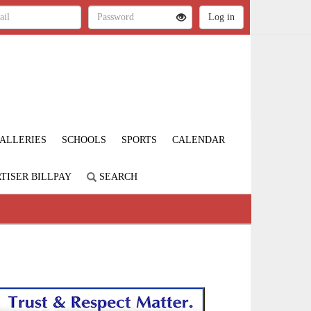
ALLERIES
SCHOOLS
SPORTS
CALENDAR
TISER BILLPAY
SEARCH