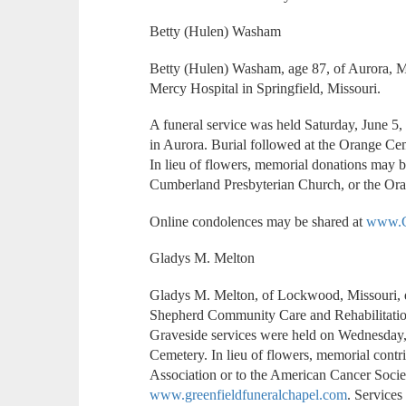
Betty (Hulen) Washam
Betty (Hulen) Washam, age 87, of Aurora, M
Mercy Hospital in Springfield, Missouri.
A funeral service was held Saturday, June 5,
in Aurora. Burial followed at the Orange Ce
In lieu of flowers, memorial donations may 
Cumberland Presbyterian Church, or the Oran
Online condolences may be shared at
www.C
Gladys M. Melton
Gladys M. Melton, of Lockwood, Missouri, d
Shepherd Community Care and Rehabilitation 
Graveside services were held on Wednesday,
Cemetery. In lieu of flowers, memorial cont
Association or to the American Cancer Socie
www.greenfieldfuneralchapel.com
. Services