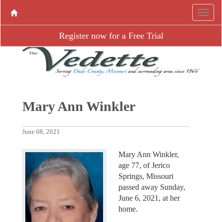
Register now for a Free Trial
Mary Ann Winkler
June 08, 2021
Mary Ann Winkler,
age 77, of Jerico
Springs, Missouri
passed away Sunday,
June 6, 2021, at her
home.