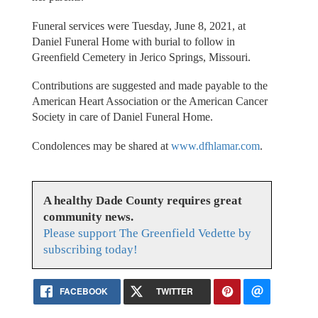
Funeral services were Tuesday, June 8, 2021, at
Daniel Funeral Home with burial to follow in
Greenfield Cemetery in Jerico Springs, Missouri.
Contributions are suggested and made payable to the
American Heart Association or the American Cancer
Society in care of Daniel Funeral Home.
Condolences may be shared at
www.dfhlamar.com
.
A healthy Dade County requires great
community news.
Please support The Greenfield Vedette by
subscribing today!
FACEBOOK
TWITTER