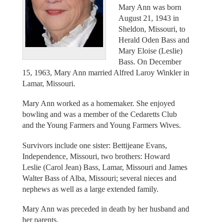
Mary Ann was born
August 21, 1943 in
Sheldon, Missouri, to
Herald Oden Bass and
Mary Eloise (Leslie)
Bass. On December
15, 1963, Mary Ann married Alfred Laroy Winkler in
Lamar, Missouri.
Mary Ann worked as a homemaker. She enjoyed
bowling and was a member of the Cedaretts Club
and the Young Farmers and Young Farmers Wives.
Survivors include one sister: Bettijeane Evans,
Independence, Missouri, two brothers: Howard
Leslie (Carol Jean) Bass, Lamar, Missouri and James
Walter Bass of Alba, Missouri; several nieces and
nephews as well as a large extended family.
Mary Ann was preceded in death by her husband and
her parents.