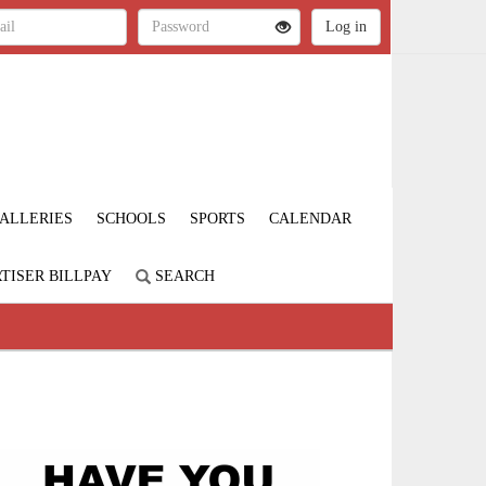
ALLERIES
SCHOOLS
SPORTS
CALENDAR
TISER BILLPAY
SEARCH