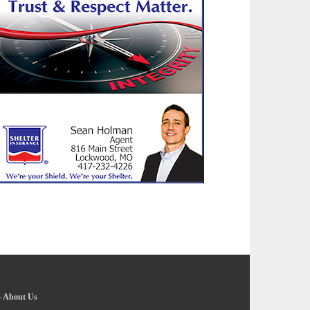
-
About Us