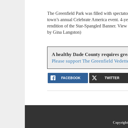
The Greenfield Park was filled with spectato
town’s annual Celebrate America event. 4-ye
rendition of the Star-Spangled Banner. View
by Gina Langston)
A healthy Dade County requires gr
Please support The Greenfield Vedett
FACEBOOK
TWITTER
Copyright 