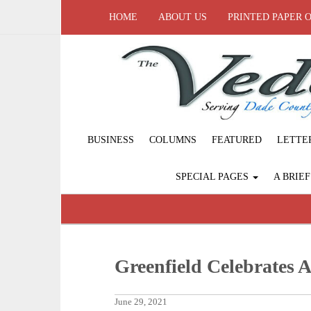
HOME
ABOUT US
PRINTED PAPER 
BUSINESS
COLUMNS
FEATURED
LETTE
SPECIAL PAGES
A BRIE
Greenfield Celebrates 
June 29, 2021