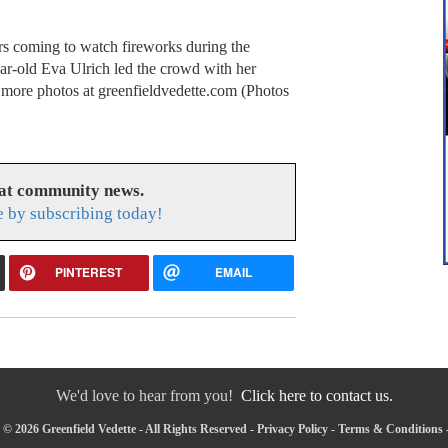
rs coming to watch fireworks during the
ar-old Eva Ulrich led the crowd with her
 more photos at greenfieldvedette.com (Photos
eat community news.
e by subscribing today!
PINTEREST
EMAIL
We'd love to hear from you!
Click here to contact us.
© 2026 Greenfield Vedette - All Rights Reserved -
Privacy Policy
-
Terms & Conditions