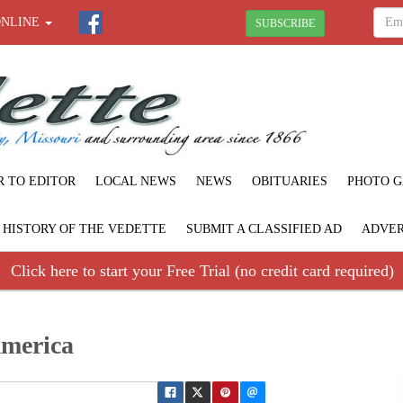
ONLINE
SUBSCRIBE
R TO EDITOR
LOCAL NEWS
NEWS
OBITUARIES
PHOTO G
F HISTORY OF THE VEDETTE
SUBMIT A CLASSIFIED AD
ADVER
Click here to start your Free Trial (no credit card required)
America