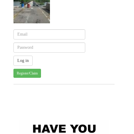
Register/Claim