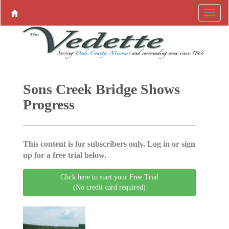
Sons Creek Bridge Shows
Progress
This content is for subscribers only. Log in or sign
up for a free trial below.
Click here to start your Free Trial
(No credit card required)