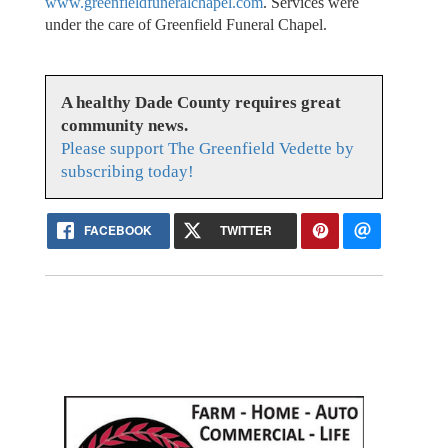
www.greenfieldfuneralchapel.com
. Services were
under the care of Greenfield Funeral Chapel.
A healthy Dade County requires great
community news.
Please support The Greenfield Vedette by
subscribing today!
FACEBOOK
TWITTER