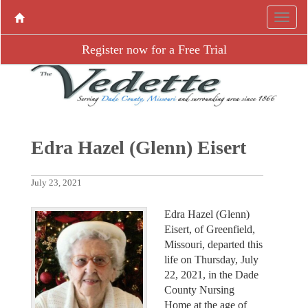
Register now for a Free Trial
Edra Hazel (Glenn) Eisert
July 23, 2021
Edra Hazel (Glenn)
Eisert, of Greenfield,
Missouri, departed this
life on Thursday, July
22, 2021, in the Dade
County Nursing
Home at the age of