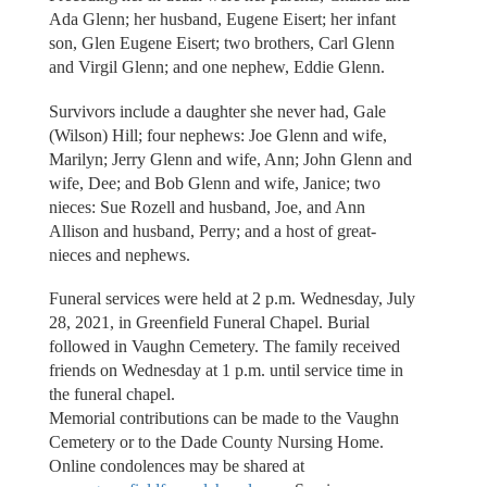
Ada Glenn; her husband, Eugene Eisert; her infant
son, Glen Eugene Eisert; two brothers, Carl Glenn
and Virgil Glenn; and one nephew, Eddie Glenn.
Survivors include a daughter she never had, Gale
(Wilson) Hill; four nephews: Joe Glenn and wife,
Marilyn; Jerry Glenn and wife, Ann; John Glenn and
wife, Dee; and Bob Glenn and wife, Janice; two
nieces: Sue Rozell and husband, Joe, and Ann
Allison and husband, Perry; and a host of great-
nieces and nephews.
Funeral services were held at 2 p.m. Wednesday, July
28, 2021, in Greenfield Funeral Chapel. Burial
followed in Vaughn Cemetery. The family received
friends on Wednesday at 1 p.m. until service time in
the funeral chapel.
Memorial contributions can be made to the Vaughn
Cemetery or to the Dade County Nursing Home.
Online condolences may be shared at