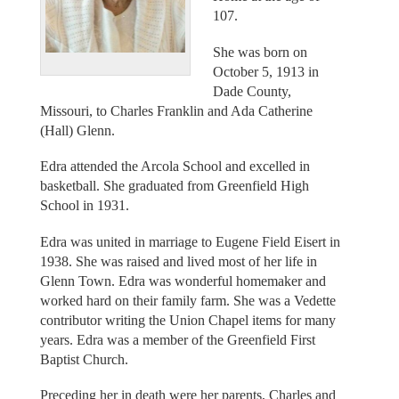
107.
She was born on
October 5, 1913 in
Dade County,
Missouri, to Charles Franklin and Ada Catherine
(Hall) Glenn.
Edra attended the Arcola School and excelled in
basketball. She graduated from Greenfield High
School in 1931.
Edra was united in marriage to Eugene Field Eisert in
1938. She was raised and lived most of her life in
Glenn Town. Edra was wonderful homemaker and
worked hard on their family farm. She was a Vedette
contributor writing the Union Chapel items for many
years. Edra was a member of the Greenfield First
Baptist Church.
Preceding her in death were her parents, Charles and