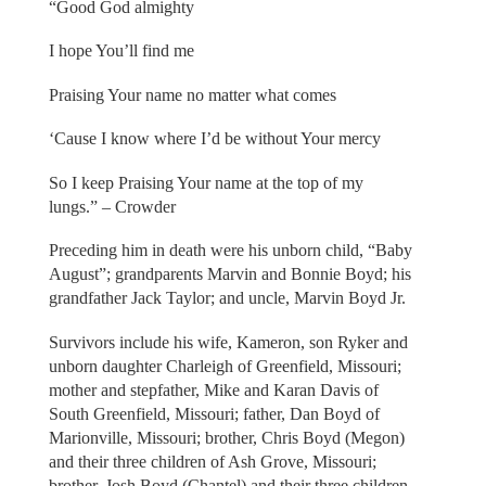
“Good God almighty
I hope You’ll find me
Praising Your name no matter what comes
‘Cause I know where I’d be without Your mercy
So I keep Praising Your name at the top of my
lungs.” – Crowder
Preceding him in death were his unborn child, “Baby
August”; grandparents Marvin and Bonnie Boyd; his
grandfather Jack Taylor; and uncle, Marvin Boyd Jr.
Survivors include his wife, Kameron, son Ryker and
unborn daughter Charleigh of Greenfield, Missouri;
mother and stepfather, Mike and Karan Davis of
South Greenfield, Missouri; father, Dan Boyd of
Marionville, Missouri; brother, Chris Boyd (Megon)
and their three children of Ash Grove, Missouri;
brother, Josh Boyd (Chantel) and their three children