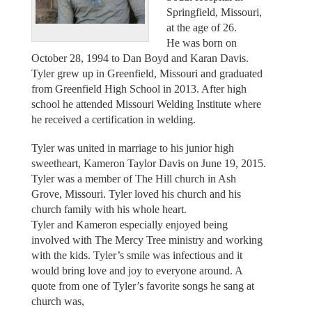
Springfield, Missouri,
at the age of 26.
He was born on
October 28, 1994 to Dan Boyd and Karan Davis.
Tyler grew up in Greenfield, Missouri and graduated
from Greenfield High School in 2013. After high
school he attended Missouri Welding Institute where
he received a certification in welding.
Tyler was united in marriage to his junior high
sweetheart, Kameron Taylor Davis on June 19, 2015.
Tyler was a member of The Hill church in Ash
Grove, Missouri. Tyler loved his church and his
church family with his whole heart.
Tyler and Kameron especially enjoyed being
involved with The Mercy Tree ministry and working
with the kids. Tyler’s smile was infectious and it
would bring love and joy to everyone around. A
quote from one of Tyler’s favorite songs he sang at
church was,