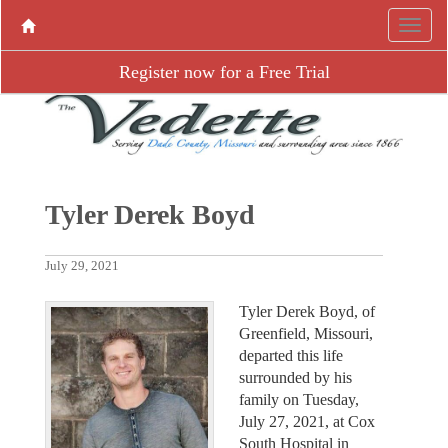
Register now for a Free Trial
Tyler Derek Boyd
July 29, 2021
Tyler Derek Boyd, of
Greenfield, Missouri,
departed this life
surrounded by his
family on Tuesday,
July 27, 2021, at Cox
South Hospital in