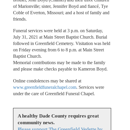
of Marionville; sister, Jennifer Boyd and fiancé, Tye
Coble of Everton, Missouri; and a host of family and
friends.
Funeral services were held at 3 p.m. on Saturday,
July 31, 2021 at Main Street Baptist Church. Burial
followed in Greenfield Cemetery. Visitation was held
on Friday evening from 6 to 8 p.m. at Main Street
Baptist Church.
Memorial contributions may be made to the family
and please make checks payable to Kameron Boyd.
Online condolences may be shared at
www.greenfieldfuneralchapel.com
. Services were
under the care of Greenfield Funeral Chapel.
A healthy Dade County requires great
community news.
Please support The Greenfield Vedette by