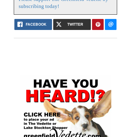
subscribing today!
FACEBOOK
TWITTER