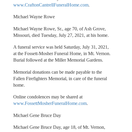
www.CraftonCantrellFuneralHome.com
.
Michael Wayne Rowe
Michael Wayne Rowe, Sr., age 70, of Ash Grove,
Missouri, died Tuesday, July 27, 2021, at his home.
A funeral service was held Saturday, July 31, 2021,
at the Fossett-Mosher Funeral Home, in Mt. Vernon.
Burial followed at the Miller Memorial Gardens.
Memorial donations can be made payable to the
Fallen Firefighters Memorial, in care of the funeral
home.
Online condolences may be shared at
www.FossettMosherFuneralHome.com
.
Michael Gene Bruce Day
Michael Gene Bruce Day, age 18, of Mt. Vernon,