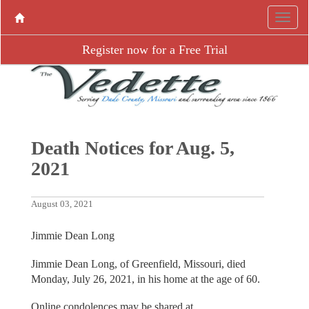
Register now for a Free Trial
Death Notices for Aug. 5,
2021
August 03, 2021
Jimmie Dean Long
Jimmie Dean Long, of Greenfield, Missouri, died
Monday, July 26, 2021, in his home at the age of 60.
Online condolences may be shared at