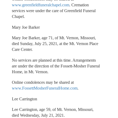
www.greenfieldfuneralchapel.com
. Cremation
services were under the care of Greenfield Funeral
Chapel.
Mary Joe Barker
Mary Joe Barker, age 71, of Mt. Vernon, Missouri,
died Sunday, July 25, 2021, at the Mt. Vernon Place
Care Center.
No services are planned at this time. Arrangements
are under the direction of the Fossett-Mosher Funeral
Home, in Mt. Vernon.
Online condolences may be shared at
www.FossettMosherFuneralHome.com
.
Lee Carrington
Lee Carrington, age 59, of Mt. Vernon, Missouri,
died Wednesday, July 21, 2021.