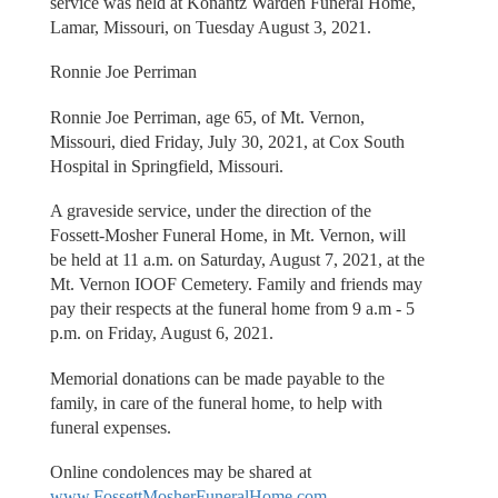
service was held at Konantz Warden Funeral Home,
Lamar, Missouri, on Tuesday August 3, 2021.
Ronnie Joe Perriman
Ronnie Joe Perriman, age 65, of Mt. Vernon,
Missouri, died Friday, July 30, 2021, at Cox South
Hospital in Springfield, Missouri.
A graveside service, under the direction of the
Fossett-Mosher Funeral Home, in Mt. Vernon, will
be held at 11 a.m. on Saturday, August 7, 2021, at the
Mt. Vernon IOOF Cemetery. Family and friends may
pay their respects at the funeral home from 9 a.m - 5
p.m. on Friday, August 6, 2021.
Memorial donations can be made payable to the
family, in care of the funeral home, to help with
funeral expenses.
Online condolences may be shared at
www.FossettMosherFuneralHome.com
.