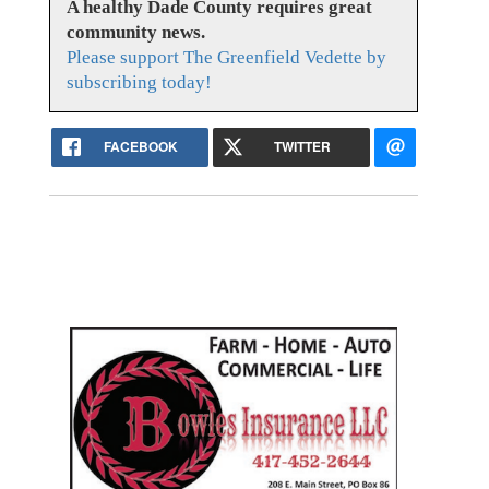
A healthy Dade County requires great
community news.
Please support The Greenfield Vedette by
subscribing today!
FACEBOOK
TWITTER