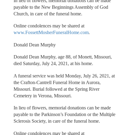
In lieu of flowers, memorial donations can be made
payable to the New Beginnings Assembly of God
Church, in care of the funeral home.
Online condolences may be shared at
www.FossettMosherFuneralHome.com
.
Donald Dean Murphy
Donald Dean Murphy, age 88, of Monett, Missouri,
died Saturday, July 24, 2021, at his home.
A funeral service was held Monday, July 26, 2021, at
the Crafton-Cantrell Funeral Home in Aurora,
Missouri. Burial followed at the Spring River
Cemetery in Verona, Missouri.
In lieu of flowers, memorial donations can be made
payable to the Parkinson’s Foundation or the Multiple
Sclerosis Society, in care of the funeral home.
Online condolences may be shared at