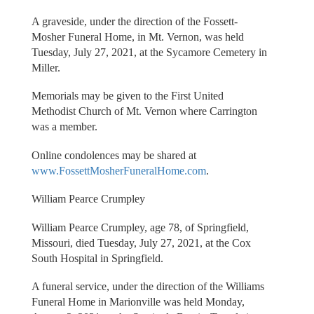
A graveside, under the direction of the Fossett-
Mosher Funeral Home, in Mt. Vernon, was held
Tuesday, July 27, 2021, at the Sycamore Cemetery in
Miller.
Memorials may be given to the First United
Methodist Church of Mt. Vernon where Carrington
was a member.
Online condolences may be shared at
www.FossettMosherFuneralHome.com
.
William Pearce Crumpley
William Pearce Crumpley, age 78, of Springfield,
Missouri, died Tuesday, July 27, 2021, at the Cox
South Hospital in Springfield.
A funeral service, under the direction of the Williams
Funeral Home in Marionville was held Monday,