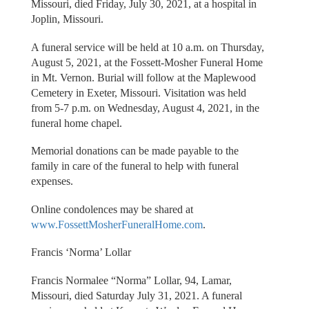
Missouri, died Friday, July 30, 2021, at a hospital in
Joplin, Missouri.
A funeral service will be held at 10 a.m. on Thursday,
August 5, 2021, at the Fossett-Mosher Funeral Home
in Mt. Vernon. Burial will follow at the Maplewood
Cemetery in Exeter, Missouri. Visitation was held
from 5-7 p.m. on Wednesday, August 4, 2021, in the
funeral home chapel.
Memorial donations can be made payable to the
family in care of the funeral to help with funeral
expenses.
Online condolences may be shared at
www.FossettMosherFuneralHome.com
.
Francis ‘Norma’ Lollar
Francis Normalee “Norma” Lollar, 94, Lamar,
Missouri, died Saturday July 31, 2021. A funeral