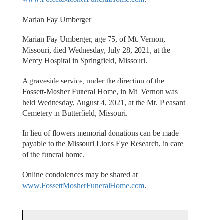
Marian Fay Umberger
Marian Fay Umberger, age 75, of Mt. Vernon,
Missouri, died Wednesday, July 28, 2021, at the
Mercy Hospital in Springfield, Missouri.
A graveside service, under the direction of the
Fossett-Mosher Funeral Home, in Mt. Vernon was
held Wednesday, August 4, 2021, at the Mt. Pleasant
Cemetery in Butterfield, Missouri.
In lieu of flowers memorial donations can be made
payable to the Missouri Lions Eye Research, in care
of the funeral home.
Online condolences may be shared at
www.FossettMosherFuneralHome.com
.