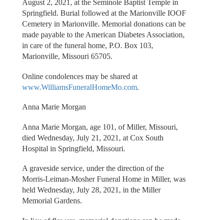
August 2, 2021, at the Seminole Baptist Temple in
Springfield. Burial followed at the Marionville IOOF
Cemetery in Marionville. Memorial donations can be
made payable to the American Diabetes Association,
in care of the funeral home, P.O. Box 103,
Marionville, Missouri 65705.
Online condolences may be shared at
www.WilliamsFuneralHomeMo.com
.
Anna Marie Morgan
Anna Marie Morgan, age 101, of Miller, Missouri,
died Wednesday, July 21, 2021, at Cox South
Hospital in Springfield, Missouri.
A graveside service, under the direction of the
Morris-Leiman-Mosher Funeral Home in Miller, was
held Wednesday, July 28, 2021, in the Miller
Memorial Gardens.