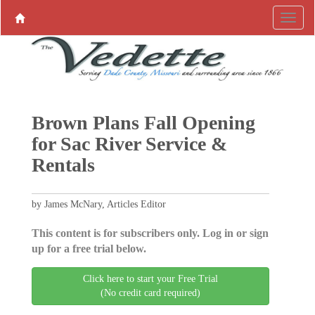
Brown Plans Fall Opening
for Sac River Service &
Rentals
by James McNary, Articles Editor
This content is for subscribers only. Log in or sign
up for a free trial below.
Click here to start your Free Trial
(No credit card required)