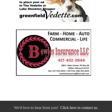
We'd love to hear from you!
Click here to contact us.