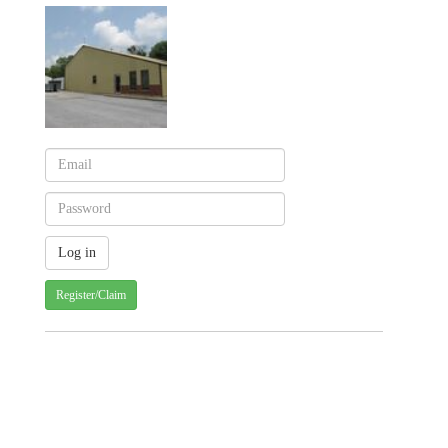
Register/Claim