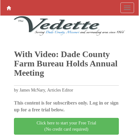
With Video: Dade County
Farm Bureau Holds Annual
Meeting
by James McNary, Articles Editor
This content is for subscribers only. Log in or sign
up for a free trial below.
Click here to start your Free Trial
(No credit card required)