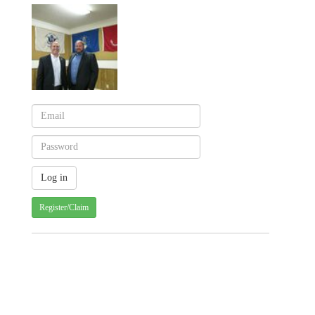
Register/Claim