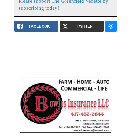
Please support The Greenfield Vedette by
subscribing today!
FACEBOOK
TWITTER