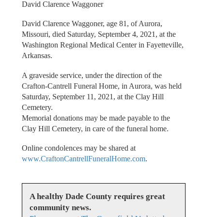
David Clarence Waggoner
David Clarence Waggoner, age 81, of Aurora,
Missouri, died Saturday, September 4, 2021, at the
Washington Regional Medical Center in Fayetteville,
Arkansas.
A graveside service, under the direction of the
Crafton-Cantrell Funeral Home, in Aurora, was held
Saturday, September 11, 2021, at the Clay Hill
Cemetery.
Memorial donations may be made payable to the
Clay Hill Cemetery, in care of the funeral home.
Online condolences may be shared at
www.CraftonCantrellFuneralHome.com
.
A healthy Dade County requires great
community news.