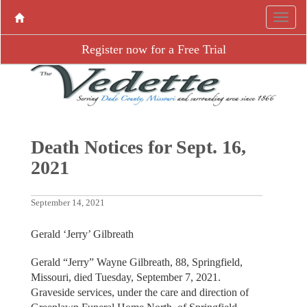
Register now for a Free Trial
Death Notices for Sept. 16,
2021
September 14, 2021
Gerald ‘Jerry’ Gilbreath
Gerald “Jerry” Wayne Gilbreath, 88, Springfield,
Missouri, died Tuesday, September 7, 2021.
Graveside services, under the care and direction of