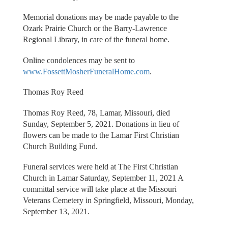
Memorial donations may be made payable to the
Ozark Prairie Church or the Barry-Lawrence
Regional Library, in care of the funeral home.
Online condolences may be sent to
www.FossettMosherFuneralHome.com
.
Thomas Roy Reed
Thomas Roy Reed, 78, Lamar, Missouri, died
Sunday, September 5, 2021. Donations in lieu of
flowers can be made to the Lamar First Christian
Church Building Fund.
Funeral services were held at The First Christian
Church in Lamar Saturday, September 11, 2021 A
committal service will take place at the Missouri
Veterans Cemetery in Springfield, Missouri, Monday,
September 13, 2021.