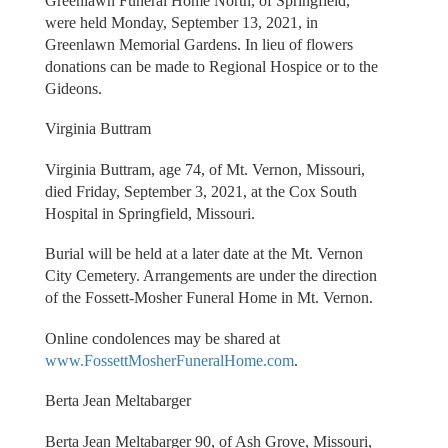
Greenlawn Funeral Home North, of Springfield,
were held Monday, September 13, 2021, in
Greenlawn Memorial Gardens. In lieu of flowers
donations can be made to Regional Hospice or to the
Gideons.
Virginia Buttram
Virginia Buttram, age 74, of Mt. Vernon, Missouri,
died Friday, September 3, 2021, at the Cox South
Hospital in Springfield, Missouri.
Burial will be held at a later date at the Mt. Vernon
City Cemetery. Arrangements are under the direction
of the Fossett-Mosher Funeral Home in Mt. Vernon.
Online condolences may be shared at
www.FossettMosherFuneralHome.com
.
Berta Jean Meltabarger
Berta Jean Meltabarger 90, of Ash Grove, Missouri,