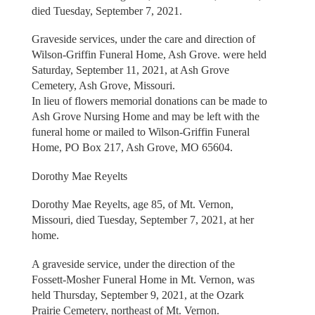
died Tuesday, September 7, 2021.
Graveside services, under the care and direction of
Wilson-Griffin Funeral Home, Ash Grove. were held
Saturday, September 11, 2021, at Ash Grove
Cemetery, Ash Grove, Missouri.
In lieu of flowers memorial donations can be made to
Ash Grove Nursing Home and may be left with the
funeral home or mailed to Wilson-Griffin Funeral
Home, PO Box 217, Ash Grove, MO 65604.
Dorothy Mae Reyelts
Dorothy Mae Reyelts, age 85, of Mt. Vernon,
Missouri, died Tuesday, September 7, 2021, at her
home.
A graveside service, under the direction of the
Fossett-Mosher Funeral Home in Mt. Vernon, was
held Thursday, September 9, 2021, at the Ozark
Prairie Cemetery, northeast of Mt. Vernon.