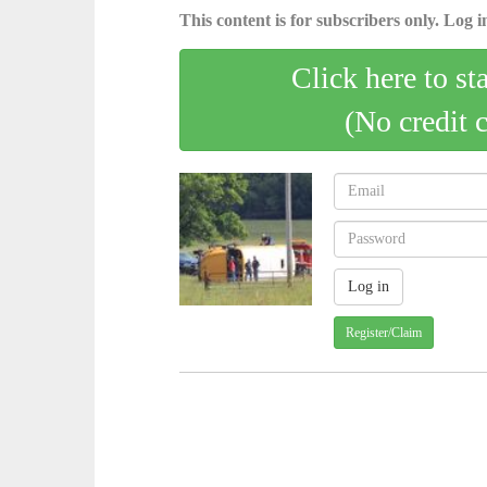
This content is for subscribers only. Log in
Click here to st
(No credit 
Register/Claim