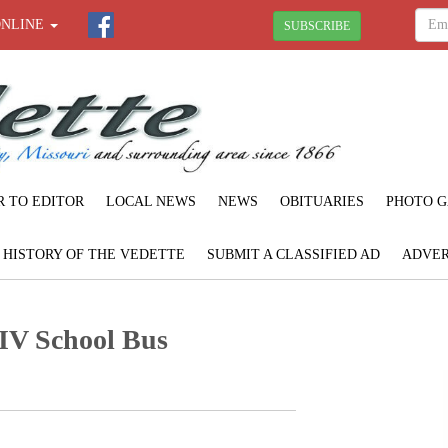
ONLINE
SUBSCRIBE
R TO EDITOR
LOCAL NEWS
NEWS
OBITUARIES
PHOTO G
F HISTORY OF THE VEDETTE
SUBMIT A CLASSIFIED AD
ADVER
-IV School Bus