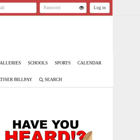
ALLERIES
SCHOOLS
SPORTS
CALENDAR
TISER BILLPAY
SEARCH