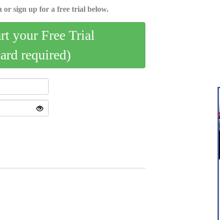
 or sign up for a free trial below.
art your Free Trial
card required)