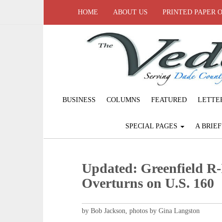
HOME
ABOUT US
PRINTED PAPER 
BUSINESS
COLUMNS
FEATURED
LETTE
SPECIAL PAGES
A BRIE
Updated: Greenfield R
Overturns on U.S. 160
by Bob Jackson, photos by Gina Langston