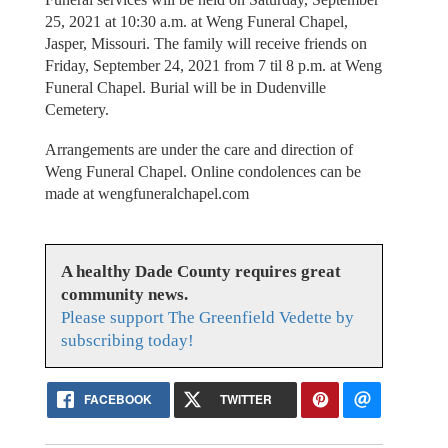
25, 2021 at 10:30 a.m. at Weng Funeral Chapel,
Jasper, Missouri. The family will receive friends on
Friday, September 24, 2021 from 7 til 8 p.m. at Weng
Funeral Chapel. Burial will be in Dudenville
Cemetery.
Arrangements are under the care and direction of
Weng Funeral Chapel. Online condolences can be
made at wengfuneralchapel.com
A healthy Dade County requires great
community news.
Please support The Greenfield Vedette by
subscribing today!
FACEBOOK
TWITTER