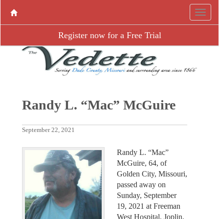
Register now for a Free Trial
Randy L. “Mac” McGuire
September 22, 2021
Randy L. “Mac”
McGuire, 64, of
Golden City, Missouri,
passed away on
Sunday, September
19, 2021 at Freeman
West Hospital, Joplin,