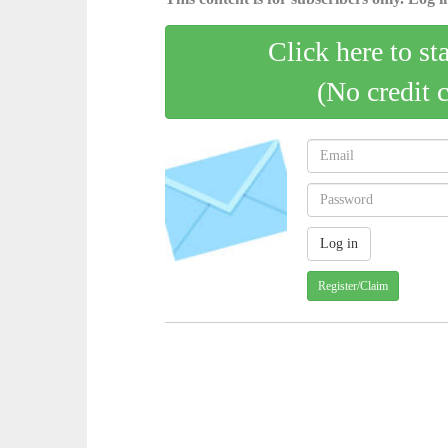
Click here to st
(No credit 
Register/Claim