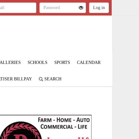
ALLERIES
SCHOOLS
SPORTS
CALENDAR
TISER BILLPAY
SEARCH