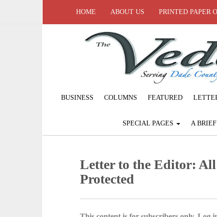
HOME
ABOUT US
PRINTED PAPER 
BUSINESS
COLUMNS
FEATURED
LETTE
SPECIAL PAGES
A BRIE
Letter to the Editor: Al
Protected
This content is for subscribers only. Log in