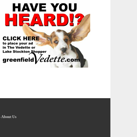
-
About Us