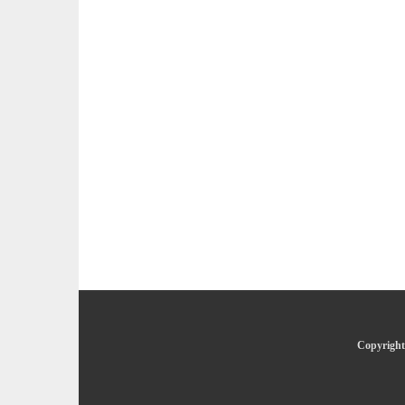
Copyright 