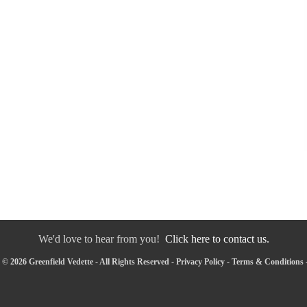
We'd love to hear from you!
Click here to contact us.
© 2026 Greenfield Vedette - All Rights Reserved -
Privacy Policy
-
Terms & Conditions