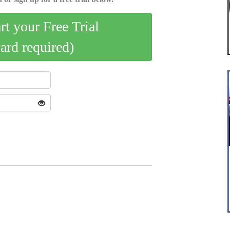
art your Free Trial
card required)