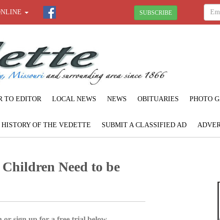
ONLINE
SUBSCRIBE
R TO EDITOR
LOCAL NEWS
NEWS
OBITUARIES
PHOTO G
F HISTORY OF THE VEDETTE
SUBMIT A CLASSIFIED AD
ADVER
l Children Need to be
 or sign up for a free trial below.