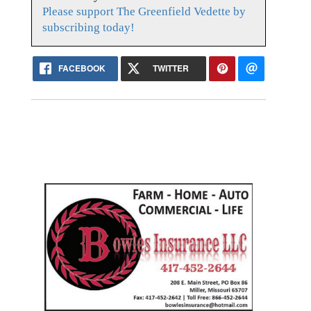
Please support The Greenfield Vedette by
subscribing today!
FACEBOOK
TWITTER