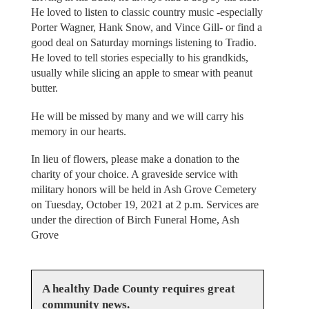
He loved to listen to classic country music -especially
Porter Wagner, Hank Snow, and Vince Gill- or find a
good deal on Saturday mornings listening to Tradio.
He loved to tell stories especially to his grandkids,
usually while slicing an apple to smear with peanut
butter.
He will be missed by many and we will carry his
memory in our hearts.
In lieu of flowers, please make a donation to the
charity of your choice. A graveside service with
military honors will be held in Ash Grove Cemetery
on Tuesday, October 19, 2021 at 2 p.m. Services are
under the direction of Birch Funeral Home, Ash
Grove
A healthy Dade County requires great
community news.