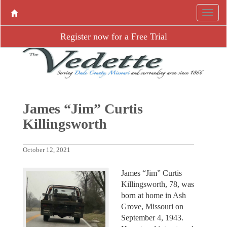
Register now for a Free Trial
James “Jim” Curtis
Killingsworth
October 12, 2021
James “Jim” Curtis
Killingsworth, 78, was
born at home in Ash
Grove, Missouri on
September 4, 1943.