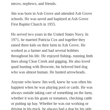
nieces, nephews, and friends.
Jim was born in Ash Grove and attended Ash Grove
schools. He was saved and baptized at Ash Grove
First Baptist Church in 1955.
He served two years in the United States Navy. In
1971, he married Patricia Cox and together they
raised three kids on their farm in Ash Grove. He
worked as a farmer and had several hobbies
throughout his life. He enjoyed fishing- running limb
lines along Clear Creek and gigging. He also loved
quail hunting with Brownie, his beloved bird dog
who was almost human. He hunted arrowheads.
Anyone who knew Jim well, knew he was often his
happiest when he was playing pool or cards. He was
always outside taking care of something on the farm,
whether it was his goats or tomatoes, checking cattle
or putting up hay. Whether he was out working or
driving in his truck, he always had a dog by his side.