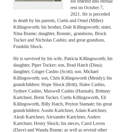
He entered into eternal
rest on October 7,
2021. He is preceded
in death by his parents, Curtis and Omel (Miller)
Killingsworth; his brother, Dale Killingsworth; sister,
Nina Brame; daughter, Bonnie;, grandsons, Brock
Tucker and Nicholas Cashio; and great grandson,
Franklin Shock.
He is survived by his wife, Patricia Killingsworth; his
daughter, Piper Tucker; son, Brad Hatch (Dina);
daughter, Ginger Cashio (Scott); son, Michael
Killingsworth; son, Chris Killingsworth (Mendy); his
grandchildren: Hope Shock (Britt), Halee Cashio,
Sydnee Cashio, Maxwell Cashio (Hannah), Brittany
Kartchner, Brent Tucker, Curtis Killingsworth, Eli
Killingsworth, Billy Hatch, Peyton Stamate; his great
grandchildren: Austin Kartchner, Adam Kartchner,
Aleah Kartchner, Alexander Kartchner, Anders
Kartchner, Henry Shock; his nieces, Carol Loven
(Dave) and Wanda Brame; as well as several other