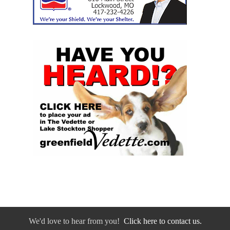
We'd love to hear from you!
Click here to contact us.