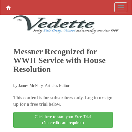
Messner Recognized for
WWII Service with House
Resolution
by James McNary, Articles Editor
This content is for subscribers only. Log in or sign
up for a free trial below.
Click here to start your Free Trial
(No credit card required)