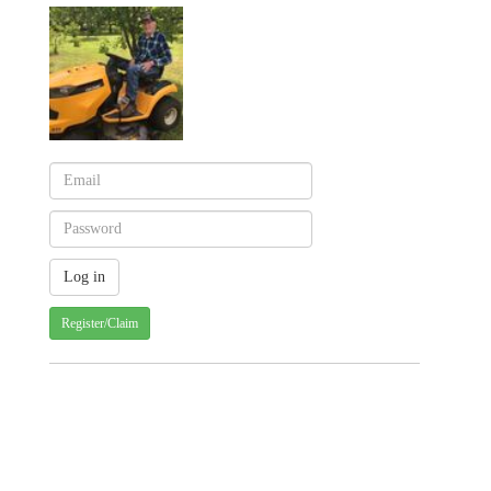
Register/Claim