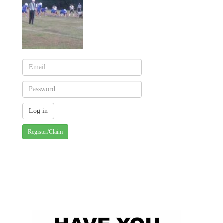
Register/Claim