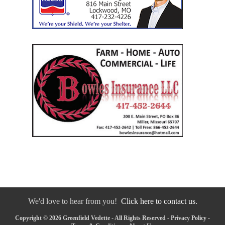
We'd love to hear from you!
Click here to contact us.
Copyright © 2026 Greenfield Vedette - All Rights Reserved -
Privacy Policy
-