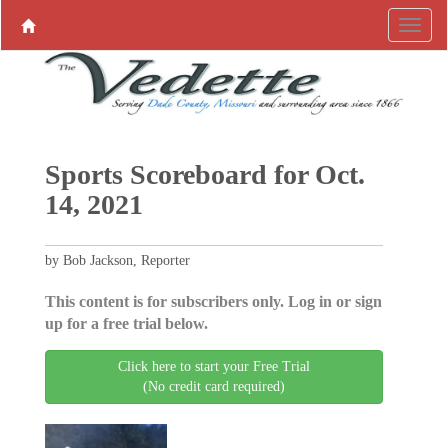
Sports Scoreboard for Oct.
14, 2021
by Bob Jackson, Reporter
This content is for subscribers only. Log in or sign
up for a free trial below.
Click here to start your Free Trial
(No credit card required)