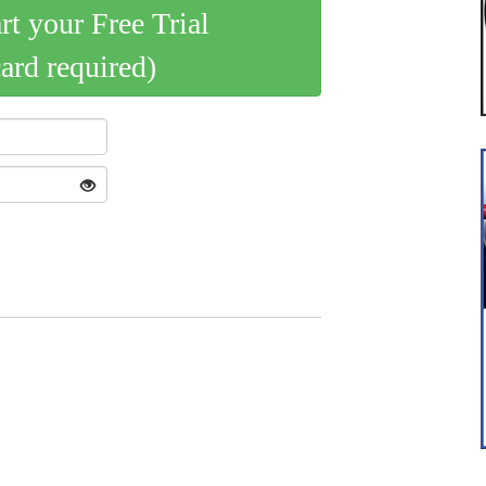
art your Free Trial
card required)