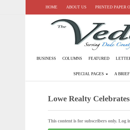
HOME
ABOUT US
PRINTED PAPER 
BUSINESS
COLUMNS
FEATURED
LETTE
SPECIAL PAGES
A BRIE
Lowe Realty Celebrates 
This content is for subscribers only. Log in