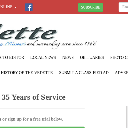
ONLINE
SUBSCRIBE
R TO EDITOR
LOCAL NEWS
NEWS
OBITUARIES
PHOTO G
F HISTORY OF THE VEDETTE
SUBMIT A CLASSIFIED AD
ADVER
35 Years of Service
 or sign up for a free trial below.