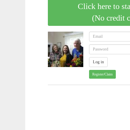
Click here to st
(No credit 
Register/Claim