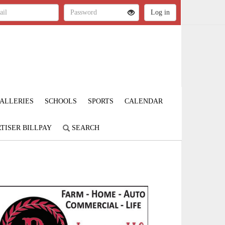
ALLERIES
SCHOOLS
SPORTS
CALENDAR
TISER BILLPAY
SEARCH