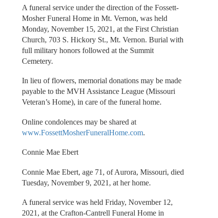
A funeral service under the direction of the Fossett-
Mosher Funeral Home in Mt. Vernon, was held
Monday, November 15, 2021, at the First Christian
Church, 703 S. Hickory St., Mt. Vernon. Burial with
full military honors followed at the Summit
Cemetery.
In lieu of flowers, memorial donations may be made
payable to the MVH Assistance League (Missouri
Veteran’s Home), in care of the funeral home.
Online condolences may be shared at
www.FossettMosherFuneralHome.com
.
Connie Mae Ebert
Connie Mae Ebert, age 71, of Aurora, Missouri, died
Tuesday, November 9, 2021, at her home.
A funeral service was held Friday, November 12,
2021, at the Crafton-Cantrell Funeral Home in