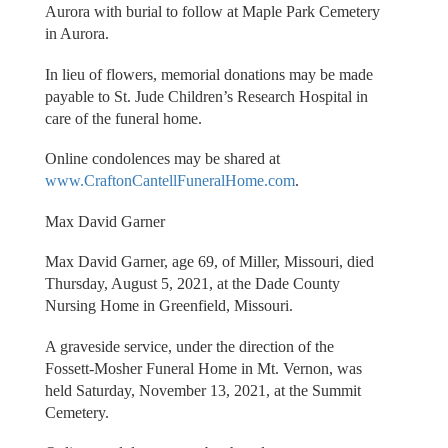
Aurora with burial to follow at Maple Park Cemetery
in Aurora.
In lieu of flowers, memorial donations may be made
payable to St. Jude Children’s Research Hospital in
care of the funeral home.
Online condolences may be shared at
www.CraftonCantellFuneralHome.com
.
Max David Garner
Max David Garner, age 69, of Miller, Missouri, died
Thursday, August 5, 2021, at the Dade County
Nursing Home in Greenfield, Missouri.
A graveside service, under the direction of the
Fossett-Mosher Funeral Home in Mt. Vernon, was
held Saturday, November 13, 2021, at the Summit
Cemetery.