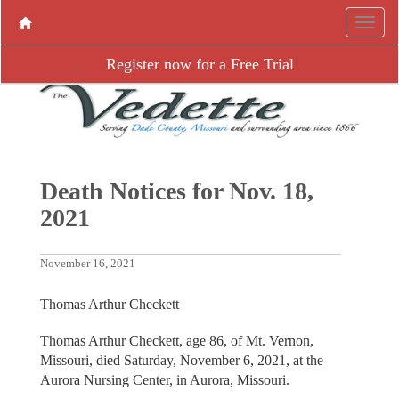
Register now for a Free Trial
Death Notices for Nov. 18,
2021
November 16, 2021
Thomas Arthur Checkett
Thomas Arthur Checkett, age 86, of Mt. Vernon,
Missouri, died Saturday, November 6, 2021, at the
Aurora Nursing Center, in Aurora, Missouri.