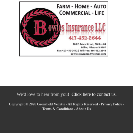
We'd love to hear from you!
Click here to contact us.
Copyright © 2026 Greenfield Vedette - All Rights Reserved -
Privacy Policy
-
Terms & Conditions
-
About Us