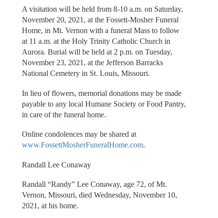
A visitation will be held from 8-10 a.m. on Saturday,
November 20, 2021, at the Fossett-Mosher Funeral
Home, in Mt. Vernon with a funeral Mass to follow
at 11 a.m. at the Holy Trinity Catholic Church in
Aurora. Burial will be held at 2 p.m. on Tuesday,
November 23, 2021, at the Jefferson Barracks
National Cemetery in St. Louis, Missouri.
In lieu of flowers, memorial donations may be made
payable to any local Humane Society or Food Pantry,
in care of the funeral home.
Online condolences may be shared at
www.FossettMosherFuneralHome.com
.
Randall Lee Conaway
Randall “Randy” Lee Conaway, age 72, of Mt.
Vernon, Missouri, died Wednesday, November 10,
2021, at his home.