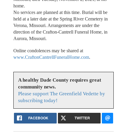
home.
No services are planned at this time. Burial will be
held at a later date at the Spring River Cemetery in
Verona, Missouri. Arrangements are under the
direction of the Crafton-Cantrell Funeral Home, in
Aurora, Missouri.
Online condolences may be shared at
www.CraftonCantrellFuneralHome.com
.
A healthy Dade County requires great
community news.
Please support The Greenfield Vedette by
subscribing today!
FACEBOOK
TWITTER