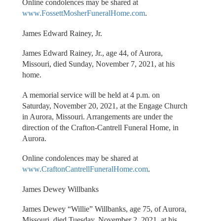
Online condolences may be shared at
www.FossettMosherFuneralHome.com
.
James Edward Rainey, Jr.
James Edward Rainey, Jr., age 44, of Aurora,
Missouri, died Sunday, November 7, 2021, at his
home.
A memorial service will be held at 4 p.m. on
Saturday, November 20, 2021, at the Engage Church
in Aurora, Missouri. Arrangements are under the
direction of the Crafton-Cantrell Funeral Home, in
Aurora.
Online condolences may be shared at
www.CraftonCantrellFuneralHome.com
.
James Dewey Willbanks
James Dewey “Willie” Willbanks, age 75, of Aurora,
Missouri, died Tuesday, November 2, 2021, at his