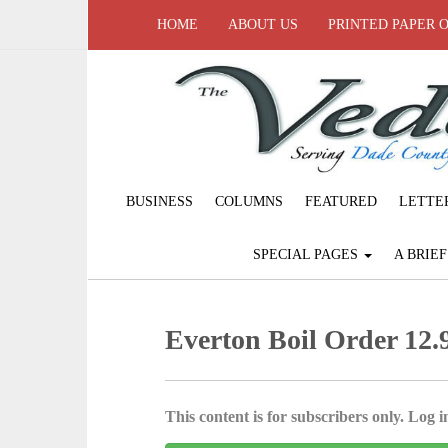
HOME
ABOUT US
PRINTED PAPER 
BUSINESS
COLUMNS
FEATURED
LETTE
SPECIAL PAGES
A BRIE
Everton Boil Order 12.9
This content is for subscribers only. Log in