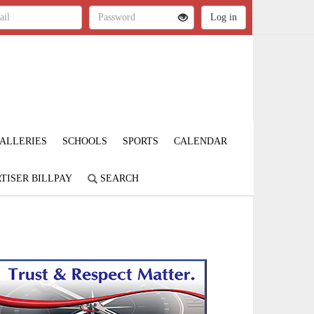
ALLERIES
SCHOOLS
SPORTS
CALENDAR
TISER BILLPAY
SEARCH