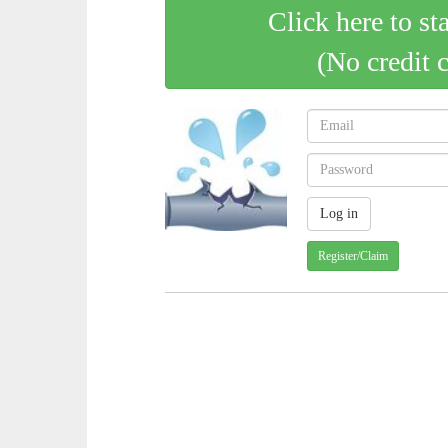
Click here to st
(No credit 
Register/Claim