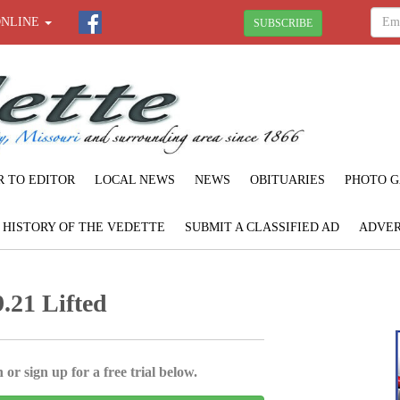
ONLINE
SUBSCRIBE
R TO EDITOR
LOCAL NEWS
NEWS
OBITUARIES
PHOTO G
F HISTORY OF THE VEDETTE
SUBMIT A CLASSIFIED AD
ADVER
.21 Lifted
 or sign up for a free trial below.