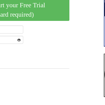
art your Free Trial
card required)