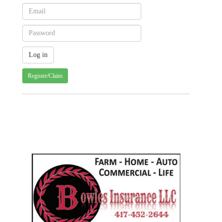
Register/Claim