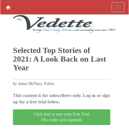
Selected Top Stories of
2021: A Look Back on Last
Year
by James McNary, Editor
This content is for subscribers only. Log in or sign
up for a free trial below.
Click here to start your Free Trial
(No credit card required)