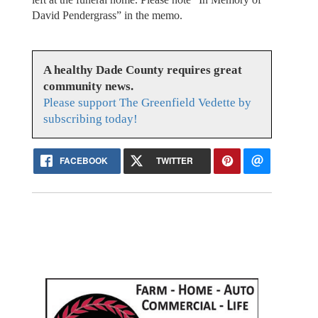
David Pendergrass” in the memo.
A healthy Dade County requires great
community news.
Please support The Greenfield Vedette by
subscribing today!
FACEBOOK
TWITTER