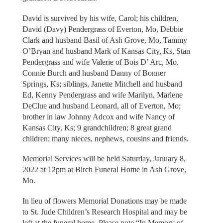
David is survived by his wife, Carol; his children,
David (Davy) Pendergrass of Everton, Mo, Debbie
Clark and husband Basil of Ash Grove, Mo, Tammy
O’Bryan and husband Mark of Kansas City, Ks, Stan
Pendergrass and wife Valerie of Bois D’ Arc, Mo,
Connie Burch and husband Danny of Bonner
Springs, Ks; siblings, Janette Mitchell and husband
Ed, Kenny Pendergrass and wife Marilyn, Marlene
DeClue and husband Leonard, all of Everton, Mo;
brother in law Johnny Adcox and wife Nancy of
Kansas City, Ks; 9 grandchildren; 8 great grand
children; many nieces, nephews, cousins and friends.
Memorial Services will be held Saturday, January 8,
2022 at 12pm at Birch Funeral Home in Ash Grove,
Mo.
In lieu of flowers Memorial Donations may be made
to St. Jude Children’s Research Hospital and may be
left at the funeral home. Please note “In Memory of