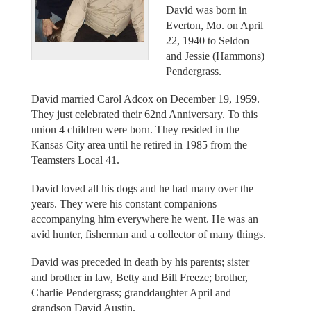
David was born in
Everton, Mo. on April
22, 1940 to Seldon
and Jessie (Hammons)
Pendergrass.
David married Carol Adcox on December 19, 1959.
They just celebrated their 62nd Anniversary. To this
union 4 children were born. They resided in the
Kansas City area until he retired in 1985 from the
Teamsters Local 41.
David loved all his dogs and he had many over the
years. They were his constant companions
accompanying him everywhere he went. He was an
avid hunter, fisherman and a collector of many things.
David was preceded in death by his parents; sister
and brother in law, Betty and Bill Freeze; brother,
Charlie Pendergrass; granddaughter April and
grandson David Austin.