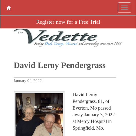
Register now for a Free Trial
David Leroy Pendergrass
January 04, 2022
David Leroy
Pendergrass, 81, of
Everton, Mo passed
away January 3, 2022
at Mercy Hospital in
Springfield, Mo.