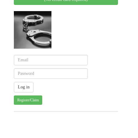
Register/Claim