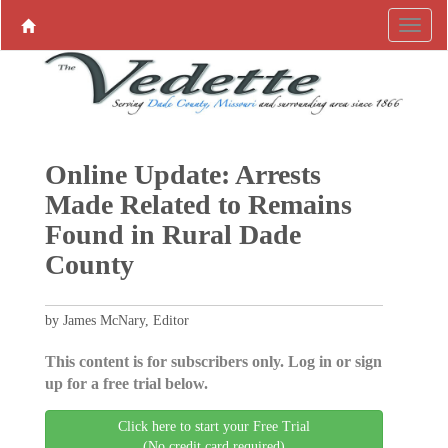
Online Update: Arrests
Made Related to Remains
Found in Rural Dade
County
by James McNary, Editor
This content is for subscribers only. Log in or sign
up for a free trial below.
Click here to start your Free Trial
(No credit card required)