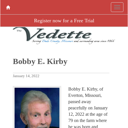
Register now for a Free Trial
Bobby E. Kirby
January 14, 2022
Bobby E. Kirby, of
Everton, Missouri,
passed away
peacefully on January
12, 2022 at the age of
79 on the farm where
he was born and