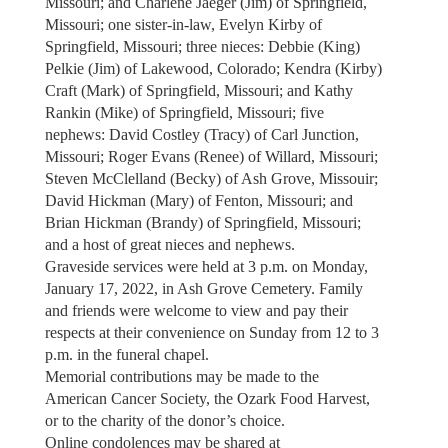
Missouri; and Charlene Jaeger (Jim) of Springfield,
Missouri; one sister-in-law, Evelyn Kirby of
Springfield, Missouri; three nieces: Debbie (King)
Pelkie (Jim) of Lakewood, Colorado; Kendra (Kirby)
Craft (Mark) of Springfield, Missouri; and Kathy
Rankin (Mike) of Springfield, Missouri; five
nephews: David Costley (Tracy) of Carl Junction,
Missouri; Roger Evans (Renee) of Willard, Missouri;
Steven McClelland (Becky) of Ash Grove, Missouir;
David Hickman (Mary) of Fenton, Missouri; and
Brian Hickman (Brandy) of Springfield, Missouri;
and a host of great nieces and nephews.
Graveside services were held at 3 p.m. on Monday,
January 17, 2022, in Ash Grove Cemetery. Family
and friends were welcome to view and pay their
respects at their convenience on Sunday from 12 to 3
p.m. in the funeral chapel.
Memorial contributions may be made to the
American Cancer Society, the Ozark Food Harvest,
or to the charity of the donor’s choice.
Online condolences may be shared at