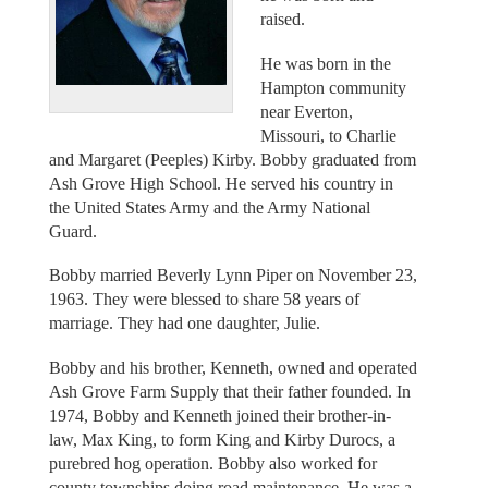
raised.
He was born in the
Hampton community
near Everton,
Missouri, to Charlie
and Margaret (Peeples) Kirby. Bobby graduated from
Ash Grove High School. He served his country in
the United States Army and the Army National
Guard.
Bobby married Beverly Lynn Piper on November 23,
1963. They were blessed to share 58 years of
marriage. They had one daughter, Julie.
Bobby and his brother, Kenneth, owned and operated
Ash Grove Farm Supply that their father founded. In
1974, Bobby and Kenneth joined their brother-in-
law, Max King, to form King and Kirby Durocs, a
purebred hog operation. Bobby also worked for
county townships doing road maintenance. He was a