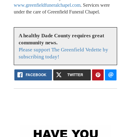
www.greenfieldfuneralchapel.com
. Services were
under the care of Greenfield Funeral Chapel.
A healthy Dade County requires great
community news.
Please support The Greenfield Vedette by
subscribing today!
FACEBOOK
TWITTER