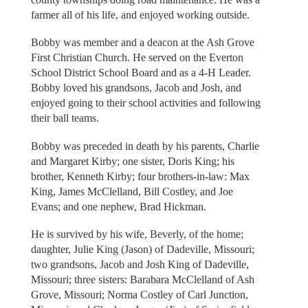
farmer all of his life, and enjoyed working outside.
Bobby was member and a deacon at the Ash Grove
First Christian Church. He served on the Everton
School District School Board and as a 4-H Leader.
Bobby loved his grandsons, Jacob and Josh, and
enjoyed going to their school activities and following
their ball teams.
Bobby was preceded in death by his parents, Charlie
and Margaret Kirby; one sister, Doris King; his
brother, Kenneth Kirby; four brothers-in-law: Max
King, James McClelland, Bill Costley, and Joe
Evans; and one nephew, Brad Hickman.
He is survived by his wife, Beverly, of the home;
daughter, Julie King (Jason) of Dadeville, Missouri;
two grandsons, Jacob and Josh King of Dadeville,
Missouri; three sisters: Barabara McClelland of Ash
Grove, Missouri; Norma Costley of Carl Junction,