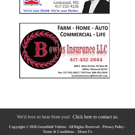
We'd love to hear from you!
Click here to contact us.
Copyright © 2026 Greenfield Vedette - All Rights Reserved -
Privacy Policy
-
Terms & Conditions
-
About Us