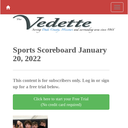
Sports Scoreboard January
20, 2022
This content is for subscribers only. Log in or sign
up for a free trial below.
Click here to start your Free Trial
(No credit card required)