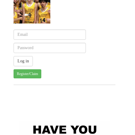
Register/Claim