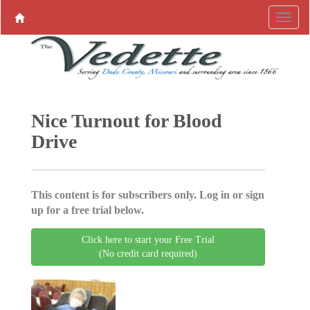
Nice Turnout for Blood
Drive
This content is for subscribers only. Log in or sign
up for a free trial below.
Click here to start your Free Trial
(No credit card required)