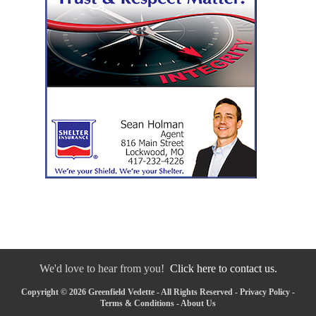
We'd love to hear from you!
Click here to contact us.
Copyright © 2026 Greenfield Vedette - All Rights Reserved -
Privacy Policy
-
Terms & Conditions
-
About Us