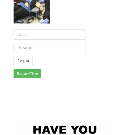
Register/Claim