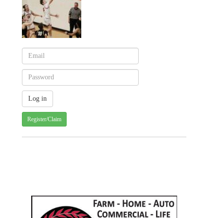
Register/Claim