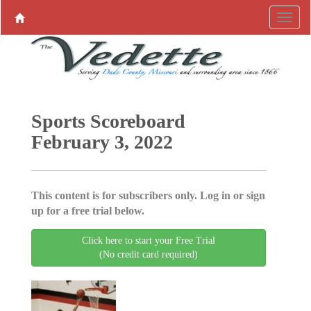
Sports Scoreboard
February 3, 2022
This content is for subscribers only. Log in or sign
up for a free trial below.
Click here to start your Free Trial
(No credit card required)