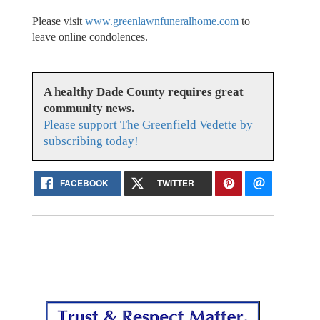
Please visit
www.greenlawnfuneralhome.com
to
leave online condolences.
A healthy Dade County requires great
community news.
Please support The Greenfield Vedette by
subscribing today!
FACEBOOK
TWITTER