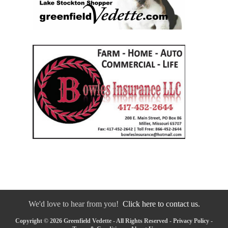
We'd love to hear from you!
Click here to contact us.
Copyright © 2026 Greenfield Vedette - All Rights Reserved -
Privacy Policy
-