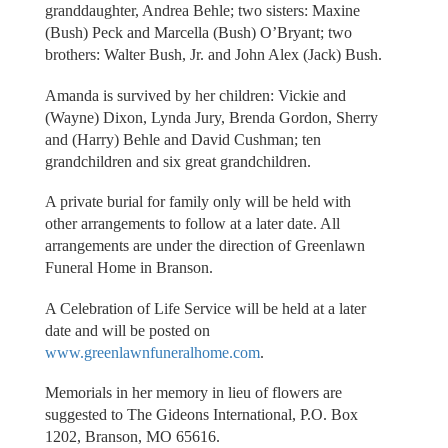
granddaughter, Andrea Behle; two sisters: Maxine
(Bush) Peck and Marcella (Bush) O’Bryant; two
brothers: Walter Bush, Jr. and John Alex (Jack) Bush.
Amanda is survived by her children: Vickie and
(Wayne) Dixon, Lynda Jury, Brenda Gordon, Sherry
and (Harry) Behle and David Cushman; ten
grandchildren and six great grandchildren.
A private burial for family only will be held with
other arrangements to follow at a later date. All
arrangements are under the direction of Greenlawn
Funeral Home in Branson.
A Celebration of Life Service will be held at a later
date and will be posted on
www.greenlawnfuneralhome.com
.
Memorials in her memory in lieu of flowers are
suggested to The Gideons International, P.O. Box
1202, Branson, MO 65616.