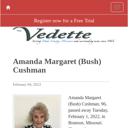
Register now for a Free Trial
Amanda Margaret (Bush)
Cushman
February 04, 2022
Amanda Margaret
(Bush) Cushman, 96,
passed away Tuesday,
February 1, 2022, in
Branson, Missouri.