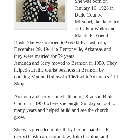
She was born on
January 16, 1926 in
Dade County,
Missouri, the daughter
of Calvin Walter and
Maude E. Friend
Bush. She was married to Gerald E. Cushman,
December 29, 1944 in Bentonville, Arkansas and
they were married for 59 years.
Amanda and Jerry moved to Branson in 1950. They
helped start the tourist business in Branson by
opening Mutton Hollow in 1969 with Amanda’s Gift
Shop.
Amanda and Jerry started attending Branson Bible
Church in 1950 where she taught Sunday school for
many years and helped build and see the church
grow.
She was preceded in death by her husband G. E.
(Jerry) Cushman; son-in-law, John Gordon; and