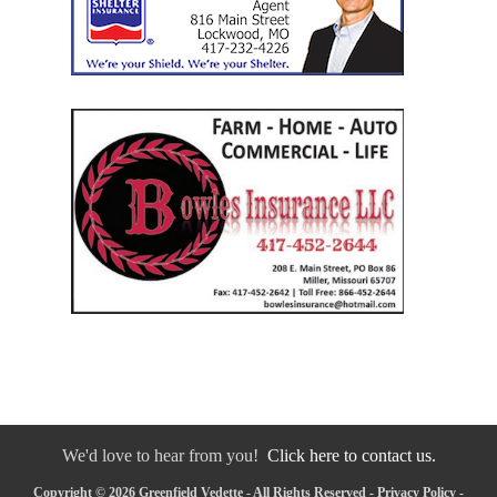
We'd love to hear from you!
Click here to contact us.
Copyright © 2026 Greenfield Vedette - All Rights Reserved -
Privacy Policy
-