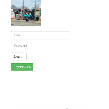
Register/Claim