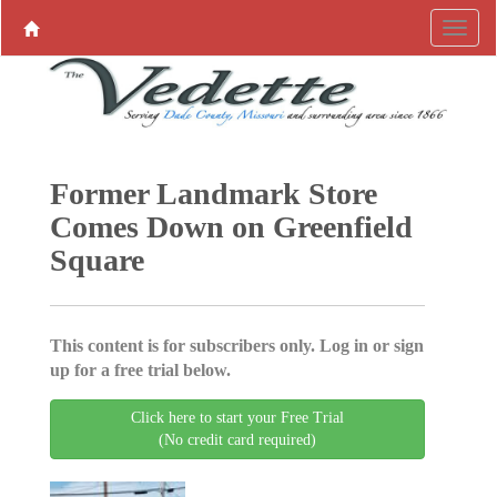
Former Landmark Store
Comes Down on Greenfield
Square
This content is for subscribers only. Log in or sign
up for a free trial below.
Click here to start your Free Trial
(No credit card required)