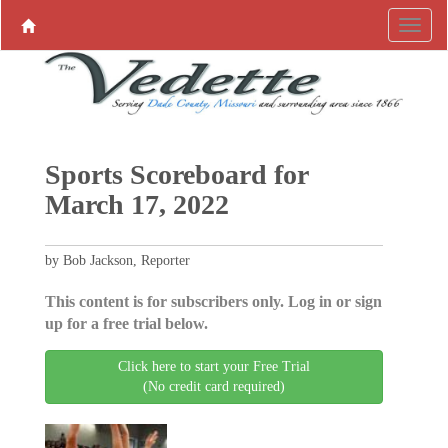
Sports Scoreboard for
March 17, 2022
by Bob Jackson, Reporter
This content is for subscribers only. Log in or sign
up for a free trial below.
Click here to start your Free Trial
(No credit card required)