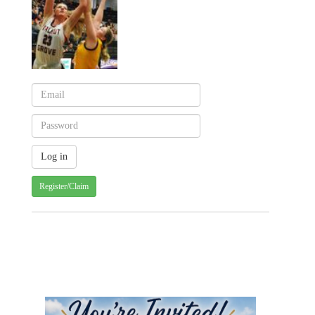
Register/Claim