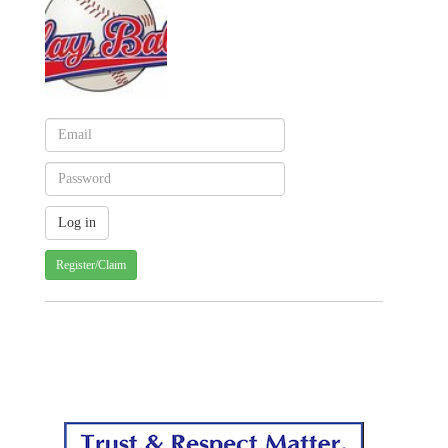
Register/Claim