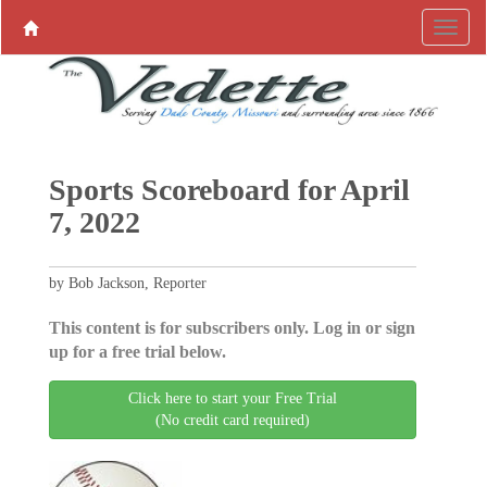
Sports Scoreboard for April
7, 2022
by Bob Jackson, Reporter
This content is for subscribers only. Log in or sign
up for a free trial below.
Click here to start your Free Trial
(No credit card required)